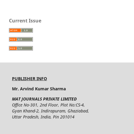
Current Issue
PUBLISHER INFO
Mr. Arvind Kumar Sharma
MAT JOURNALS PRIVATE LIMITED
Office No-301, 2nd Floor, Plot No:CS-4,
Gyan Khand-2, Indirapuram, Ghaziabad,
Uttar Pradesh, India, Pin 201014