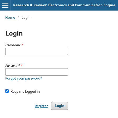
Research & Review: Electronics and Communication Engineering
Home
/
Login
Login
Username
*
Password
*
Forgot your password?
Keep me logged in
Register
Login