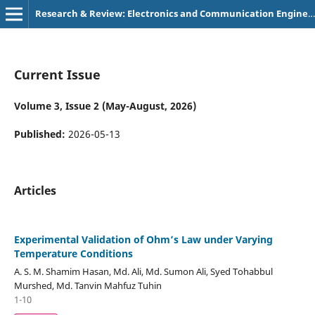
Research & Review: Electronics and Communication Engineering
Current Issue
Volume 3, Issue 2 (May-August, 2026)
Published:
2026-05-13
Articles
Experimental Validation of Ohm’s Law under Varying
Temperature Conditions
A. S. M. Shamim Hasan, Md. Ali, Md. Sumon Ali, Syed Tohabbul
Murshed, Md. Tanvin Mahfuz Tuhin
1-10