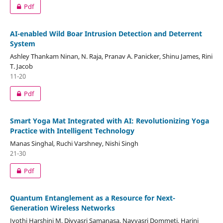
Pdf
AI-enabled Wild Boar Intrusion Detection and Deterrent
System
Ashley Thankam Ninan, N. Raja, Pranav A. Panicker, Shinu James, Rini
T. Jacob
11-20
Pdf
Smart Yoga Mat Integrated with AI: Revolutionizing Yoga
Practice with Intelligent Technology
Manas Singhal, Ruchi Varshney, Nishi Singh
21-30
Pdf
Quantum Entanglement as a Resource for Next-
Generation Wireless Networks
Jyothi Harshini M, Divyasri Samanasa, Navyasri Dommeti, Harini