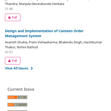
Thandra, Manjula Devarakonda Venkata
31-46
Pdf
Design and Implementation of Canteen Order
Management System
Avanish Shukla, Prem Vishwakarma, Bhalendu Singh, Harshkumar
Thakur, Rohini Rathod
47-57
Pdf
View All Issues
Current Issue