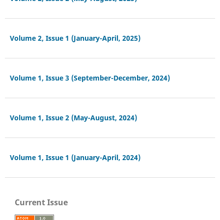
Volume 2, Issue 1 (January-April, 2025)
Volume 1, Issue 3 (September-December, 2024)
Volume 1, Issue 2 (May-August, 2024)
Volume 1, Issue 1 (January-April, 2024)
Current Issue