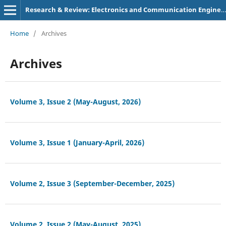
Research & Review: Electronics and Communication Engineering
Home
/
Archives
Archives
Volume 3, Issue 2 (May-August, 2026)
Volume 3, Issue 1 (January-April, 2026)
Volume 2, Issue 3 (September-December, 2025)
Volume 2, Issue 2 (May-August, 2025)