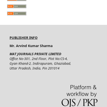
PUBLISHER INFO
Mr. Arvind Kumar Sharma
MAT JOURNALS PRIVATE LIMITED
Office No-301, 2nd Floor, Plot No:CS-4,
Gyan Khand-2, Indirapuram, Ghaziabad,
Uttar Pradesh, India, Pin 201014