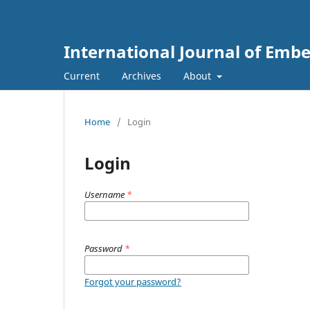
International Journal of Emb
Current
Archives
About
Home
/
Login
Login
Username
*
Password
*
Forgot your password?