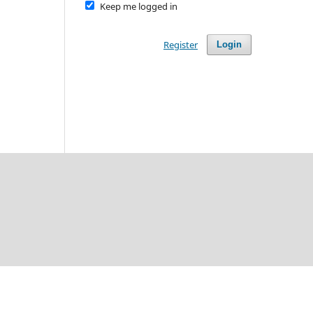
Keep me logged in
Register
Login