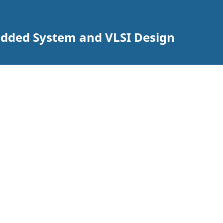
edded System and VLSI Design