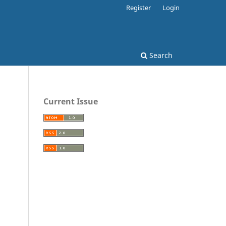
Register
Login
Search
Current Issue