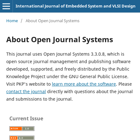
International Journal of Embedded System and VLSI Design
Home
/
About Open Journal Systems
About Open Journal Systems
This journal uses Open Journal Systems 3.3.0.8, which is
open source journal management and publishing software
developed, supported, and freely distributed by the Public
Knowledge Project under the GNU General Public License.
Visit PKP's website to
learn more about the software
. Please
contact the journal
directly with questions about the journal
and submissions to the journal.
Current Issue