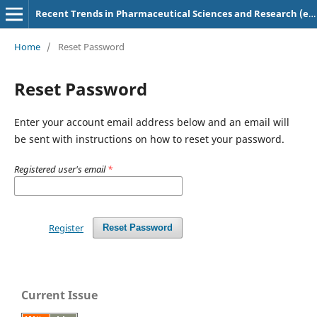
Recent Trends in Pharmaceutical Sciences and Research (e-ISSN: 2583-5718)
Home
/
Reset Password
Reset Password
Enter your account email address below and an email will
be sent with instructions on how to reset your password.
Registered user's email
*
Register
Reset Password
Current Issue