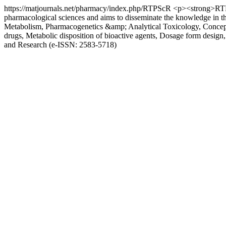
https://matjournals.net/pharmacy/index.php/RTPScR
<p><strong>RTPSR
pharmacological sciences and aims to disseminate the knowledge in 
Metabolism, Pharmacogenetics &amp; Analytical Toxicology, Concepts i
drugs, Metabolic disposition of bioactive agents, Dosage form desig
and Research (e-ISSN: 2583-5718)