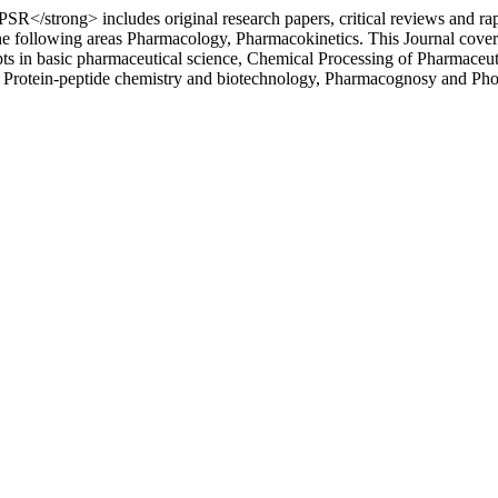
</strong> includes original research papers, critical reviews and ra
the following areas Pharmacology, Pharmacokinetics. This Journal cov
n basic pharmaceutical science, Chemical Processing of Pharmaceutical
n, Protein-peptide chemistry and biotechnology, Pharmacognosy and Ph