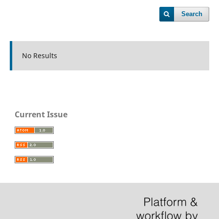
Search
No Results
Current Issue