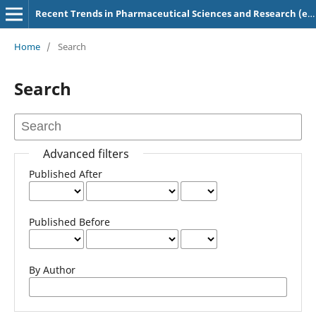
Recent Trends in Pharmaceutical Sciences and Research (e-ISSN: 2583-5718)
Home
/
Search
Search
Advanced filters
Published After
Published Before
By Author