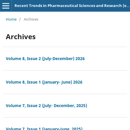
Recent Trends in Pharmaceutical Sciences and Research (e-ISSN: 2583-5718)
Home
/
Archives
Archives
Volume 8, Issue 2 (July-December) 2026
Volume 8, Issue 1 (January- June) 2026
Volume 7, Issue 2 (July- December, 2025)
Volume 7, Issue 1 (January-June, 2025)