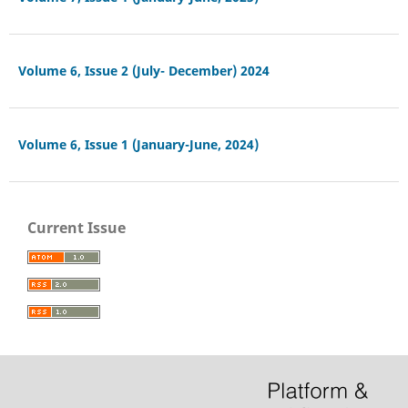
Volume 6, Issue 2 (July- December) 2024
Volume 6, Issue 1 (January-June, 2024)
Current Issue