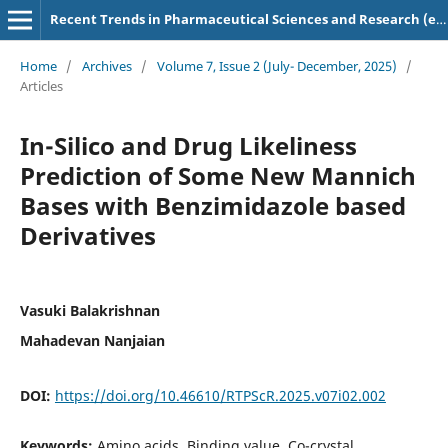
Recent Trends in Pharmaceutical Sciences and Research (e-ISSN: 2583-5718)
Home
/
Archives
/
Volume 7, Issue 2 (July- December, 2025)
/
Articles
In-Silico and Drug Likeliness
Prediction of Some New Mannich
Bases with Benzimidazole based
Derivatives
Vasuki Balakrishnan
Mahadevan Nanjaian
DOI:
https://doi.org/10.46610/RTPScR.2025.v07i02.002
Keywords:
Amino acids, Binding value, Co-crystal,