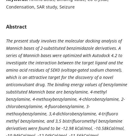
Condensation, SAR study, Seizure
Abstract
The present study involves the molecular docking analysis of
Mannich bases of 2-substituted benzimidazole derivatives. A
series of Mannich bases were optimized with Autodock 4.2 to
investigate the interaction between the target ligand and the
amino acid residues of 5EK0 (voltage-gated sodium channel),
which is an attractive target for the discovery of a novel
anticonvulsant drug. The binding energy values of benzylamine
substituted Mannich base are benzylamine, 4-methyl
benzylamine, 4-methoxybenzylamine, 4-chlorobenzylamine, 2-
chlorobenzylamine, 4-fluorobenzylamine, 3-
methoxybenzylamine, 3,4-dichlorobenzylamine, 4-trifluoro
methyl benzylamine, and 3,5 bistrifluoromethyl benzylamine
derivatives were found to be -12.98 kCal/mol, -10.58kCal/mol,
-10.94kCal/mol, -12.04kCal/mol, -11.56kCal/mol,