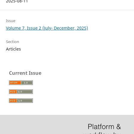
2025-08-11
Issue
Volume 7, Issue 2 (July- December, 2025)
Section
Articles
Current Issue