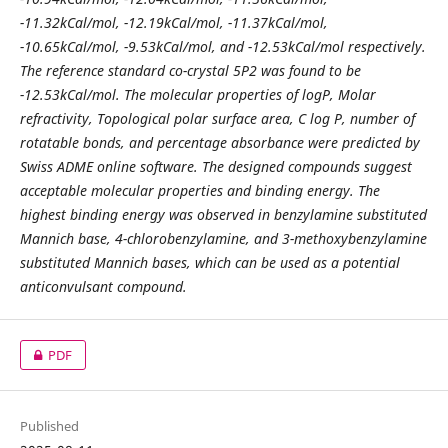
-11.32kCal/mol, -12.19kCal/mol, -11.37kCal/mol,
-10.65kCal/mol, -9.53kCal/mol, and -12.53kCal/mol respectively.
The reference standard co-crystal 5P2 was found to be
-12.53kCal/mol. The molecular properties of logP, Molar
refractivity, Topological polar surface area, C log P, number of
rotatable bonds, and percentage absorbance were predicted by
Swiss ADME online software. The designed compounds suggest
acceptable molecular properties and binding energy. The
highest binding energy was observed in benzylamine substituted
Mannich base, 4-chlorobenzylamine, and 3-methoxybenzylamine
substituted Mannich bases, which can be used as a potential
anticonvulsant compound.
PDF
Published