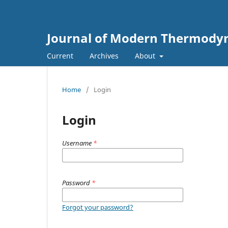
Journal of Modern Thermodyn
Current
Archives
About
Home
/
Login
Login
Username
*
Password
*
Forgot your password?