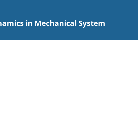
amics in Mechanical System