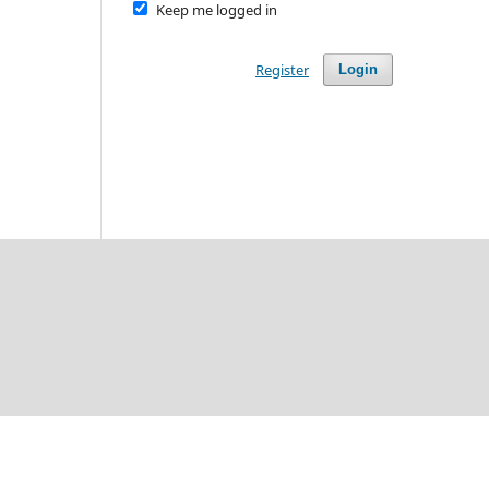
Keep me logged in
Register
Login