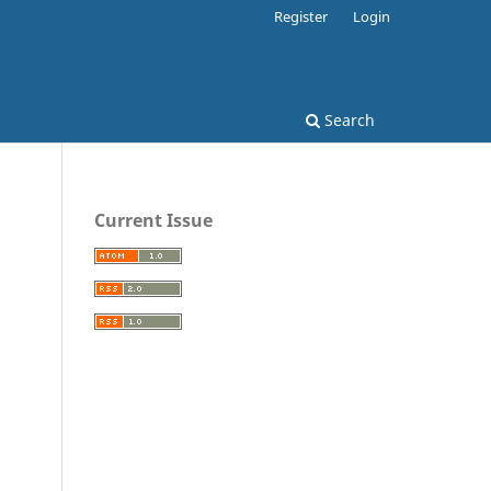
Register
Login
Search
Current Issue