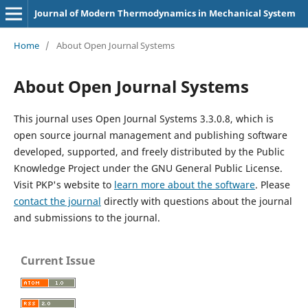
Journal of Modern Thermodynamics in Mechanical System
Home
/
About Open Journal Systems
About Open Journal Systems
This journal uses Open Journal Systems 3.3.0.8, which is
open source journal management and publishing software
developed, supported, and freely distributed by the Public
Knowledge Project under the GNU General Public License.
Visit PKP's website to
learn more about the software
. Please
contact the journal
directly with questions about the journal
and submissions to the journal.
Current Issue