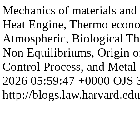
Mechanics of materials and 
Heat Engine, Thermo economi
Atmospheric, Biological T
Non Equilibriums, Origin o
Control Process, and Metal
2026 05:59:47 +0000
OJS 3
http://blogs.law.harvard.edu