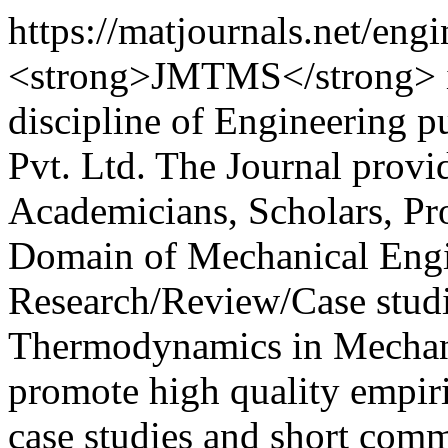
https://matjournals.net/e
<strong>JMTMS</strong> is 
discipline of Engineering 
Pvt. Ltd. The Journal provi
Academicians, Scholars, Pro
Domain of Mechanical Engin
Research/Review/Case studie
Thermodynamics in Mechani
promote high quality empiri
case studies and short com