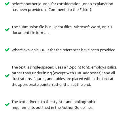
before another journal for consideration (or an explanation
has been provided in Comments to the Editor).
The submission file is in OpenOffice, Microsoft Word, or RTF
document file format.
Where available, URLs for the references have been provided.
The text is single-spaced; uses a 12-point font; employs italics,
rather than underlining (except with URL addresses); and all
illustrations, figures, and tables are placed within the text at
the appropriate points, rather than at the end.
The text adheres to the stylistic and bibliographic
requirements outlined in the Author Guidelines.