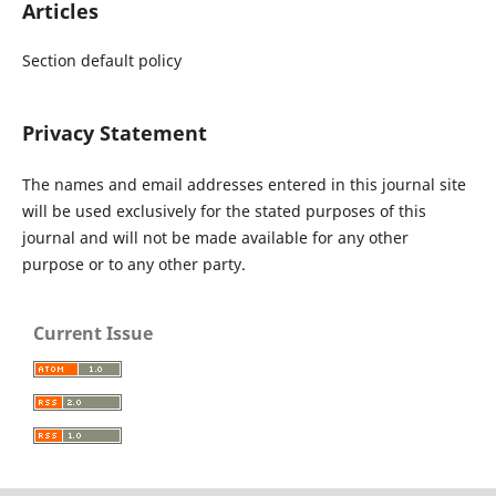
Articles
Section default policy
Privacy Statement
The names and email addresses entered in this journal site
will be used exclusively for the stated purposes of this
journal and will not be made available for any other
purpose or to any other party.
Current Issue