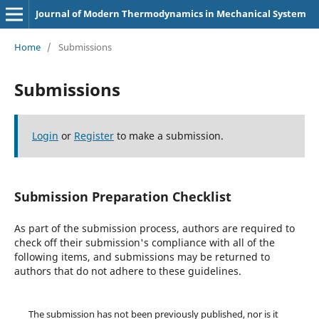
Journal of Modern Thermodynamics in Mechanical System
Home
/
Submissions
Submissions
Login
or
Register
to make a submission.
Submission Preparation Checklist
As part of the submission process, authors are required to
check off their submission's compliance with all of the
following items, and submissions may be returned to
authors that do not adhere to these guidelines.
The submission has not been previously published, nor is it