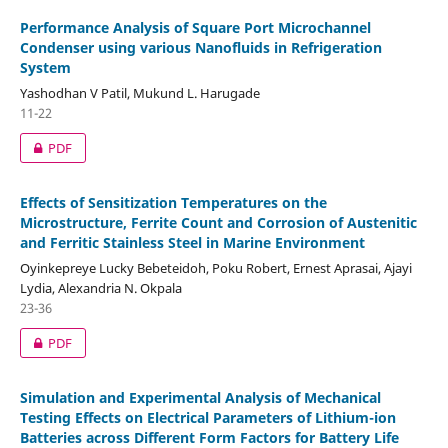
Performance Analysis of Square Port Microchannel
Condenser using various Nanofluids in Refrigeration
System
Yashodhan V Patil, Mukund L. Harugade
11-22
PDF
Effects of Sensitization Temperatures on the
Microstructure, Ferrite Count and Corrosion of Austenitic
and Ferritic Stainless Steel in Marine Environment
Oyinkepreye Lucky Bebeteidoh, Poku Robert, Ernest Aprasai, Ajayi
Lydia, Alexandria N. Okpala
23-36
PDF
Simulation and Experimental Analysis of Mechanical
Testing Effects on Electrical Parameters of Lithium-ion
Batteries across Different Form Factors for Battery Life