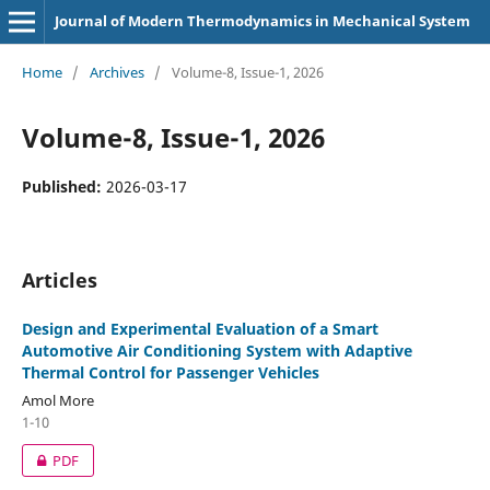
Journal of Modern Thermodynamics in Mechanical System
Home
/
Archives
/
Volume-8, Issue-1, 2026
Volume-8, Issue-1, 2026
Published:
2026-03-17
Articles
Design and Experimental Evaluation of a Smart
Automotive Air Conditioning System with Adaptive
Thermal Control for Passenger Vehicles
Amol More
1-10
PDF