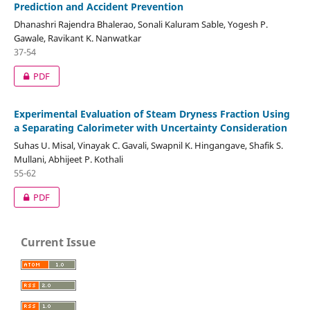
Prediction and Accident Prevention
Dhanashri Rajendra Bhalerao, Sonali Kaluram Sable, Yogesh P.
Gawale, Ravikant K. Nanwatkar
37-54
PDF
Experimental Evaluation of Steam Dryness Fraction Using
a Separating Calorimeter with Uncertainty Consideration
Suhas U. Misal, Vinayak C. Gavali, Swapnil K. Hingangave, Shafik S.
Mullani, Abhijeet P. Kothali
55-62
PDF
Current Issue