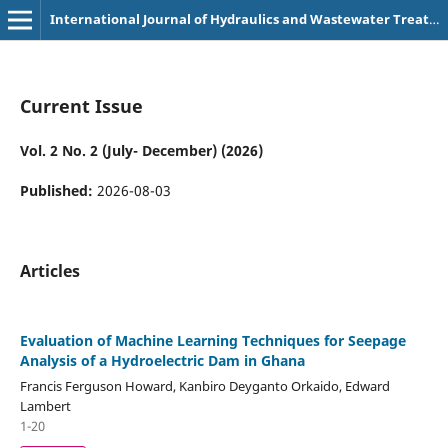
International Journal of Hydraulics and Wastewater Treatment Technologies (p-3107-9180)
Current Issue
Vol. 2 No. 2 (July- December) (2026)
Published:
2026-08-03
Articles
Evaluation of Machine Learning Techniques for Seepage
Analysis of a Hydroelectric Dam in Ghana
Francis Ferguson Howard, Kanbiro Deyganto Orkaido, Edward
Lambert
1-20