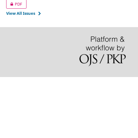
PDF
View All Issues