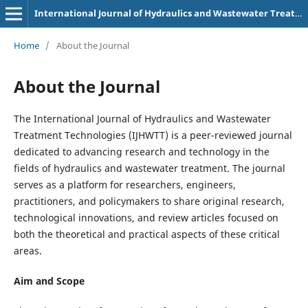
International Journal of Hydraulics and Wastewater Treatment Technologies (p-3107-9180)
Home
/
About the Journal
About the Journal
The International Journal of Hydraulics and Wastewater
Treatment Technologies (IJHWTT) is a peer-reviewed journal
dedicated to advancing research and technology in the
fields of hydraulics and wastewater treatment. The journal
serves as a platform for researchers, engineers,
practitioners, and policymakers to share original research,
technological innovations, and review articles focused on
both the theoretical and practical aspects of these critical
areas.
Aim and Scope