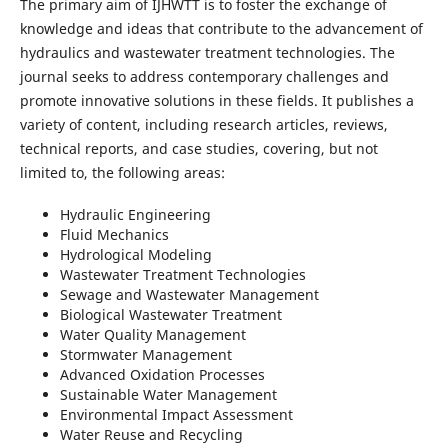
The primary aim of IJHWTT is to foster the exchange of
knowledge and ideas that contribute to the advancement of
hydraulics and wastewater treatment technologies. The
journal seeks to address contemporary challenges and
promote innovative solutions in these fields. It publishes a
variety of content, including research articles, reviews,
technical reports, and case studies, covering, but not
limited to, the following areas:
Hydraulic Engineering
Fluid Mechanics
Hydrological Modeling
Wastewater Treatment Technologies
Sewage and Wastewater Management
Biological Wastewater Treatment
Water Quality Management
Stormwater Management
Advanced Oxidation Processes
Sustainable Water Management
Environmental Impact Assessment
Water Reuse and Recycling