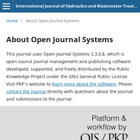
International Journal of Hydraulics and Wastewater Treatment Technologies (p-3107-9180)
Home
/
About Open Journal Systems
About Open Journal Systems
This journal uses Open Journal Systems 3.3.0.8, which is
open source journal management and publishing software
developed, supported, and freely distributed by the Public
Knowledge Project under the GNU General Public License.
Visit PKP's website to
learn more about the software
. Please
contact the journal
directly with questions about the journal
and submissions to the journal.