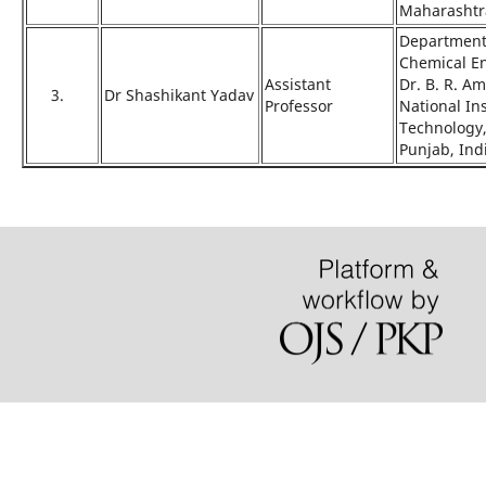
Maharashtra
Department
Chemical E
Assistant
Dr. B. R. A
3.
Dr Shashikant Yadav
Professor
National Ins
Technology,
Punjab, Ind