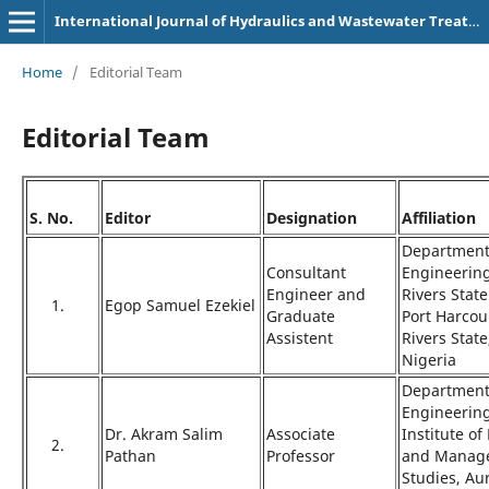
International Journal of Hydraulics and Wastewater Treatment Technologies (p-3107-9180)
Home
/
Editorial Team
Editorial Team
S. No.
Editor
Designation
Affiliation
Department 
Consultant
Engineering
Engineer and
Rivers State
1.
Egop Samuel Ezekiel
Graduate
Port Harcou
Assistent
Rivers State
Nigeria
Department 
Engineering
Dr. Akram Salim
Associate
Institute o
2.
Pathan
Professor
and Manag
Studies, A