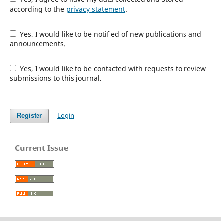
according to the
privacy statement
.
Yes, I would like to be notified of new publications and
announcements.
Yes, I would like to be contacted with requests to review
submissions to this journal.
Login
Register
Current Issue