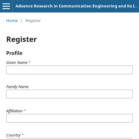
Advance Research in Communication Engineering and its Innovations
Home
/
Register
Register
Profile
Given Name
*
Family Name
Affiliation
*
Country
*