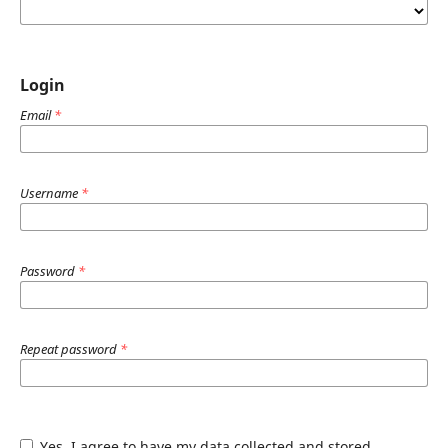
Login
Email
*
Username
*
Password
*
Repeat password
*
Yes, I agree to have my data collected and stored