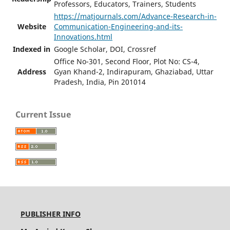
Professors, Educators, Trainers, Students
https://matjournals.com/Advance-Research-in-
Website
Communication-Engineering-and-its-
Innovations.html
Indexed in
Google Scholar, DOI, Crossref
Office No-301, Second Floor, Plot No: CS-4,
Address
Gyan Khand-2, Indirapuram, Ghaziabad, Uttar
Pradesh, India, Pin 201014
Current Issue
PUBLISHER INFO