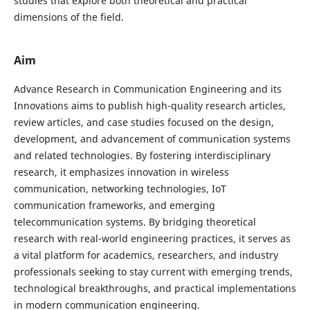
studies that explore both theoretical and practical
dimensions of the field.
Aim
Advance Research in Communication Engineering and its
Innovations aims to publish high-quality research articles,
review articles, and case studies focused on the design,
development, and advancement of communication systems
and related technologies. By fostering interdisciplinary
research, it emphasizes innovation in wireless
communication, networking technologies, IoT
communication frameworks, and emerging
telecommunication systems. By bridging theoretical
research with real-world engineering practices, it serves as
a vital platform for academics, researchers, and industry
professionals seeking to stay current with emerging trends,
technological breakthroughs, and practical implementations
in modern communication engineering.