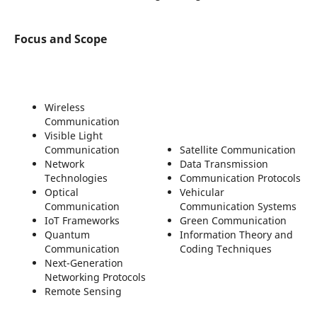
Focus and Scope
Wireless
Communication
Visible Light
Communication
Satellite Communication
Network
Data Transmission
Technologies
Communication Protocols
Optical
Vehicular
Communication
Communication Systems
IoT Frameworks
Green Communication
Quantum
Information Theory and
Communication
Coding Techniques
Next-Generation
Networking Protocols
Remote Sensing