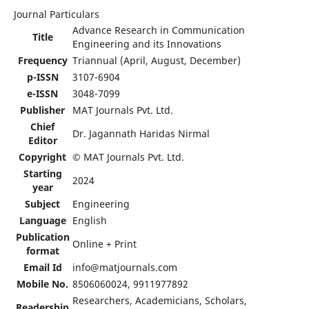
Journal Particulars
Advance Research in Communication
Title
Engineering and its Innovations
Frequency
Triannual (April, August, December)
p-ISSN
3107-6904
e-ISSN
3048-7099
Publisher
MAT Journals Pvt. Ltd.
Chief
Dr. Jagannath Haridas Nirmal
Editor
Copyright
© MAT Journals Pvt. Ltd.
Starting
2024
year
Subject
Engineering
Language
English
Publication
Online + Print
format
Email Id
info@matjournals.com
Mobile No.
8506060024, 9911977892
Researchers, Academicians, Scholars,
Readership