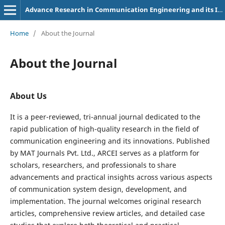
Advance Research in Communication Engineering and its Innovations
Home
/
About the Journal
About the Journal
About Us
It is a peer-reviewed, tri-annual journal dedicated to the
rapid publication of high-quality research in the field of
communication engineering and its innovations. Published
by MAT Journals Pvt. Ltd., ARCEI serves as a platform for
scholars, researchers, and professionals to share
advancements and practical insights across various aspects
of communication system design, development, and
implementation. The journal welcomes original research
articles, comprehensive review articles, and detailed case