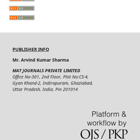
PUBLISHER INFO
Mr. Arvind Kumar Sharma
MAT JOURNALS PRIVATE LIMITED
Office No-301, 2nd Floor, Plot No:CS-4,
Gyan Khand-2, Indirapuram, Ghaziabad,
Uttar Pradesh, India, Pin 201014