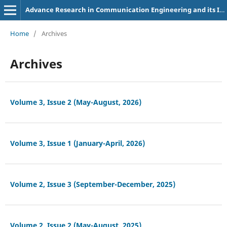
Advance Research in Communication Engineering and its Innovations
Home
/
Archives
Archives
Volume 3, Issue 2 (May-August, 2026)
Volume 3, Issue 1 (January-April, 2026)
Volume 2, Issue 3 (September-December, 2025)
Volume 2, Issue 2 (May-August, 2025)