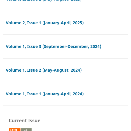
Volume 2, Issue 1 (January-April, 2025)
Volume 1, Issue 3 (September-December, 2024)
Volume 1, Issue 2 (May-August, 2024)
Volume 1, Issue 1 (January-April, 2024)
Current Issue