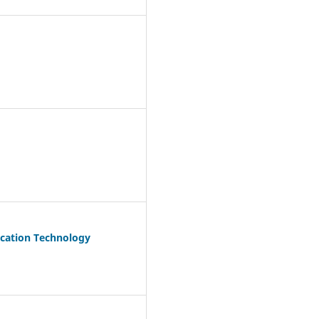
ication Technology