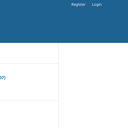
Register
Login
07)