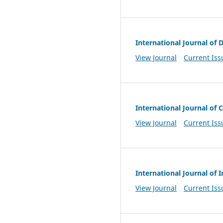
International Journal of 
View Journal
Current Iss
International Journal o
View Journal
Current Iss
International Journal of
View Journal
Current Iss