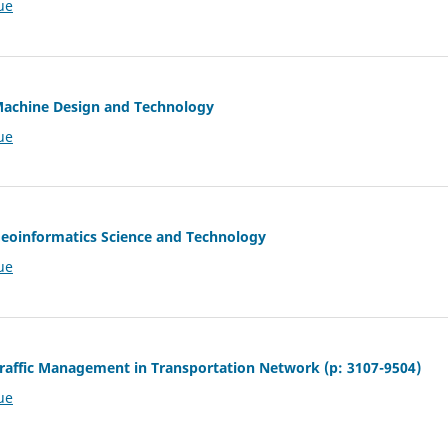
ue
 Machine Design and Technology
ue
 Geoinformatics Science and Technology
ue
 Traffic Management in Transportation Network (p: 3107-9504)
ue