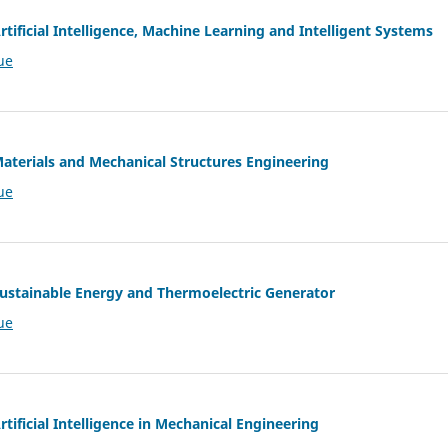
rtificial Intelligence, Machine Learning and Intelligent Systems
ue
Materials and Mechanical Structures Engineering
ue
 Sustainable Energy and Thermoelectric Generator
ue
rtificial Intelligence in Mechanical Engineering