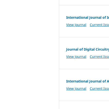
International Journal of
View Journal
Current Iss
Journal of Digital Circuit
View Journal
Current Iss
International Journal of
View Journal
Current Iss