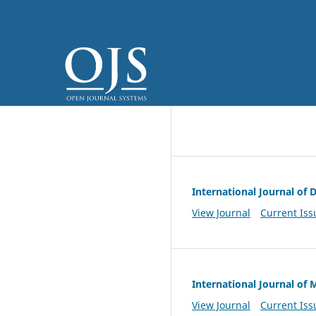
International Journal of
View Journal
Current Iss
International Journal of
View Journal
Current Iss