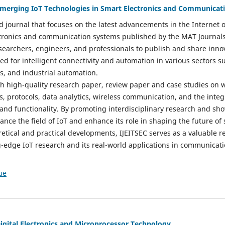
 Emerging IoT Technologies in Smart Electronics and Communicat
d journal that focuses on the latest advancements in the Internet o
ctronics and communication systems published by the MAT Journals 
esearchers, engineers, and professionals to publish and share inno
d for intelligent connectivity and automation in various sectors s
es, and industrial automation.
sh high-quality research paper, review paper and case studies on w
s, protocols, data analytics, wireless communication, and the integ
 and functionality. By promoting interdisciplinary research and sh
vance the field of IoT and enhance its role in shaping the future of
etical and practical developments, IJEITSEC serves as a valuable r
g-edge IoT research and its real-world applications in communicat
ue
Digital Electronics and Microprocessor Technology