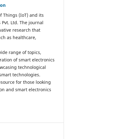
ion
f Things (IoT) and its
Pvt. Ltd. The journal
vative research that
uch as healthcare,
ide range of topics,
ration of smart electronics
owcasing technological
 smart technologies.
esource for those looking
ion and smart electronics