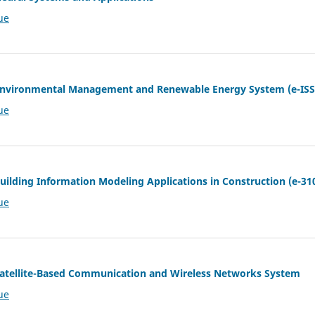
ue
f Environmental Management and Renewable Energy System (e-ISS
ue
Building Information Modeling Applications in Construction (e-31
ue
 Satellite-Based Communication and Wireless Networks System
ue