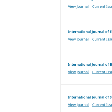
View Journal
Current Iss
International Journal o
View Journal
Current Iss
International Journal of 
View Journal
Current Iss
International Journal of
View Journal
Current Iss