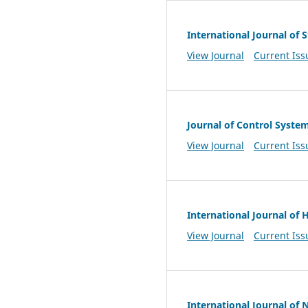
International Journal of
View Journal
Current Iss
Journal of Control Syste
View Journal
Current Iss
International Journal of
View Journal
Current Iss
International Journal of