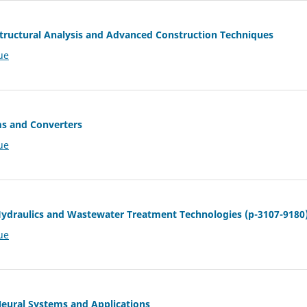
 Structural Analysis and Advanced Construction Techniques
ue
ms and Converters
ue
 Hydraulics and Wastewater Treatment Technologies (p-3107-9180
ue
 Neural Systems and Applications