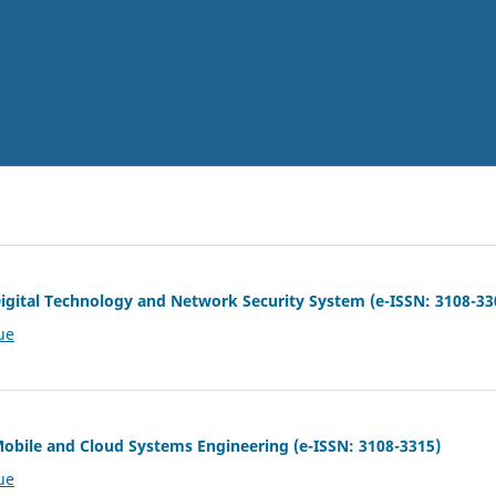
 Digital Technology and Network Security System (e-ISSN: 3108-33
ue
 Mobile and Cloud Systems Engineering (e-ISSN: 3108-3315)
ue