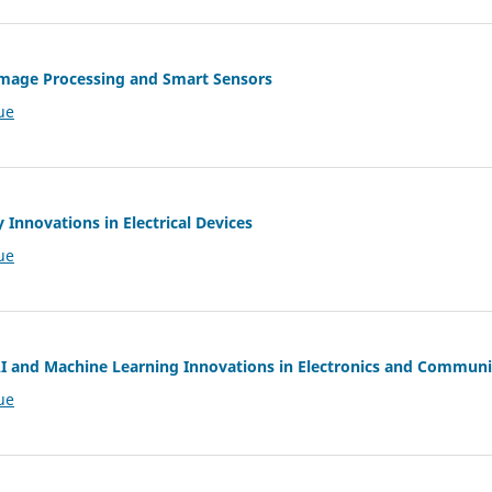
 Image Processing and Smart Sensors
ue
ry Innovations in Electrical Devices
ue
 AI and Machine Learning Innovations in Electronics and Commun
ue