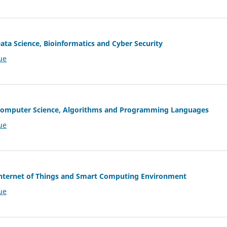
Data Science, Bioinformatics and Cyber Security
ue
f Computer Science, Algorithms and Programming Languages
ue
 Internet of Things and Smart Computing Environment
ue