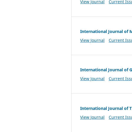
View Journal
Current Iss
International Journal of
View Journal
Current Iss
International Journal of
View Journal
Current Iss
International Journal of
View Journal
Current Iss