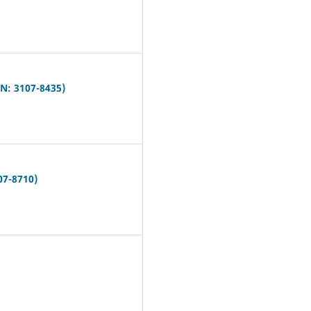
N: 3107-8435)
07-8710)