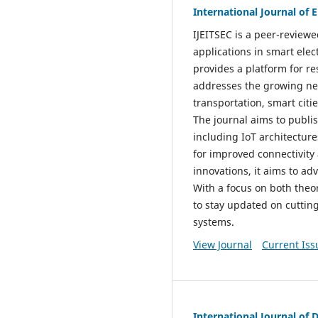
International Journal of
IJEITSEC is a peer-reviewe
applications in smart ele
provides a platform for r
addresses the growing nee
transportation, smart citi
The journal aims to publi
including IoT architecture
for improved connectivity
innovations, it aims to ad
With a focus on both theor
to stay updated on cuttin
systems.
View Journal
Current Iss
International Journal of 