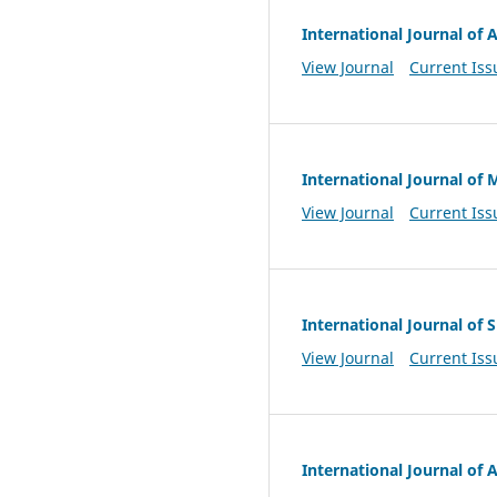
International Journal of A
View Journal
Current Iss
International Journal of 
View Journal
Current Iss
International Journal of
View Journal
Current Iss
International Journal of A