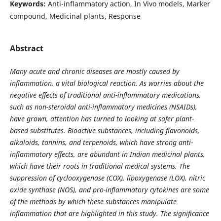
Keywords:
Anti-inflammatory action, In Vivo models, Marker
compound, Medicinal plants, Response
Abstract
Many acute and chronic diseases are mostly caused by
inflammation, a vital biological reaction. As worries about the
negative effects of traditional anti-inflammatory medications,
such as non-steroidal anti-inflammatory medicines (NSAIDs),
have grown, attention has turned to looking at safer plant-
based substitutes. Bioactive substances, including flavonoids,
alkaloids, tannins, and terpenoids, which have strong anti-
inflammatory effects, are abundant in Indian medicinal plants,
which have their roots in traditional medical systems. The
suppression of cyclooxygenase (COX), lipoxygenase (LOX), nitric
oxide synthase (NOS), and pro-inflammatory cytokines are some
of the methods by which these substances manipulate
inflammation that are highlighted in this study. The significance