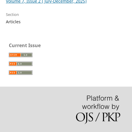
Volume 7, Issue 2 ( July-December, 2025)
Section
Articles
Current Issue