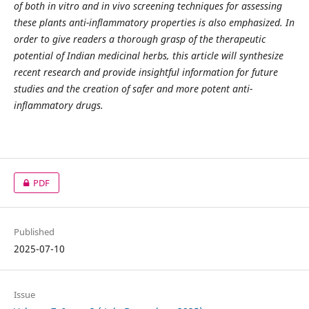
of both in vitro and in vivo screening techniques for assessing
these plants anti-inflammatory properties is also emphasized. In
order to give readers a thorough grasp of the therapeutic
potential of Indian medicinal herbs, this article will synthesize
recent research and provide insightful information for future
studies and the creation of safer and more potent anti-
inflammatory drugs.
PDF
Published
2025-07-10
Issue