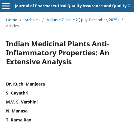
Journal of Pharmaceutical Quality Assurance and Quality Control
Home
/
Archives
/
Volume 7, Issue 2 ( July-December, 2025)
/
Articles
Indian Medicinal Plants Anti-
Inflammatory Properties: An
Extensive Analysis
Dr. Kuchi Manjeera
S. Gayathri
M.V. S. Varshini
N. Manasa
T. Rama Rao