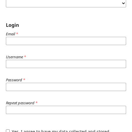
Login
Email
*
Username
*
Password
*
Repeat password
*
Yes, I agree to have my data collected and stored