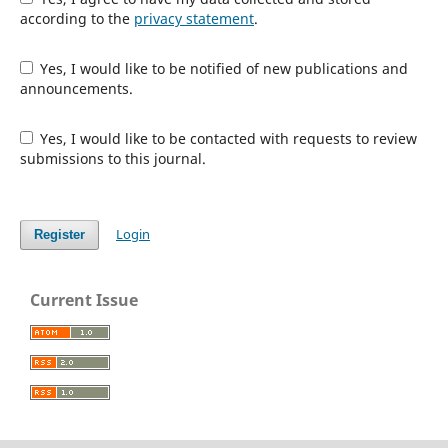
according to the
privacy statement
.
Yes, I would like to be notified of new publications and
announcements.
Yes, I would like to be contacted with requests to review
submissions to this journal.
Login
Register
Current Issue