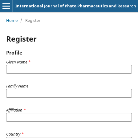
International Journal of Phyto Pharmaceutics and Research
Home
/
Register
Register
Profile
Given Name
*
Family Name
Affiliation
*
Country
*