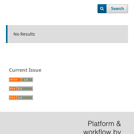
Search
No Results
Current Issue