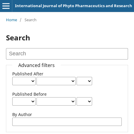
International Journal of Phyto Pharmaceutics and Research
Home
/
Search
Search
Advanced filters
Published After
Published Before
By Author