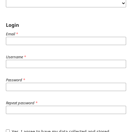
Login
Email
*
Username
*
Password
*
Repeat password
*
Yes, I agree to have my data collected and stored