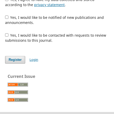
according to the
privacy statement
.
Yes, I would like to be notified of new publications and
announcements.
Yes, I would like to be contacted with requests to review
submissions to this journal.
Login
Register
Current Issue