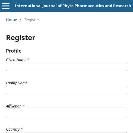
International Journal of Phyto Pharmaceutics and Research
Home
/
Register
Register
Profile
Given Name
*
Family Name
Affiliation
*
Country
*