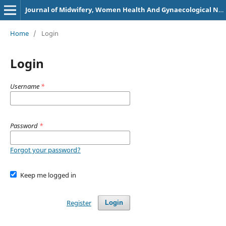
Journal of Midwifery, Women Health And Gynaecological Nursing
Home
/
Login
Login
Username
*
Password
*
Forgot your password?
Keep me logged in
Register
Login