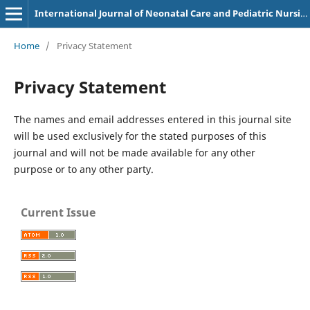
International Journal of Neonatal Care and Pediatric Nursing
Home
/
Privacy Statement
Privacy Statement
The names and email addresses entered in this journal site
will be used exclusively for the stated purposes of this
journal and will not be made available for any other
purpose or to any other party.
Current Issue