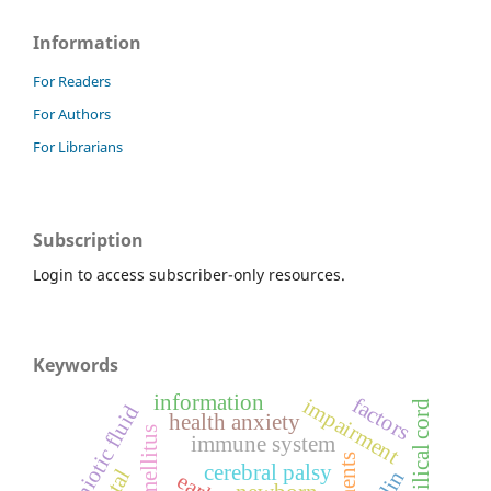
Information
For Readers
For Authors
For Librarians
Subscription
Login to access subscriber-only resources.
Keywords
information
factors
impairment
umbilical cord
amniotic fluid
health anxiety
immune system
cerebral palsy