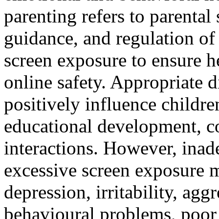
parenting refers to parental
guidance, and regulation of 
screen exposure to ensure h
online safety. Appropriate d
positively influence children
educational development, c
interactions. However, inad
excessive screen exposure m
depression, irritability, agg
behavioural problems, poor