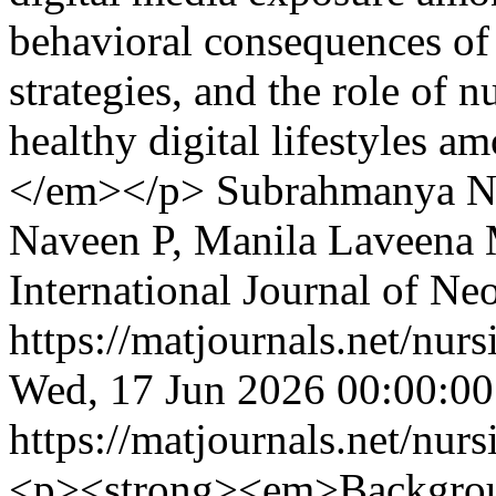
behavioral consequences of 
strategies, and the role of 
healthy digital lifestyles a
</em></p>
Subrahmanya Na
Naveen P, Manila Laveena 
International Journal of Ne
https://matjournals.net/nu
Wed, 17 Jun 2026 00:00:0
https://matjournals.net/nu
<p><strong><em>Backgro