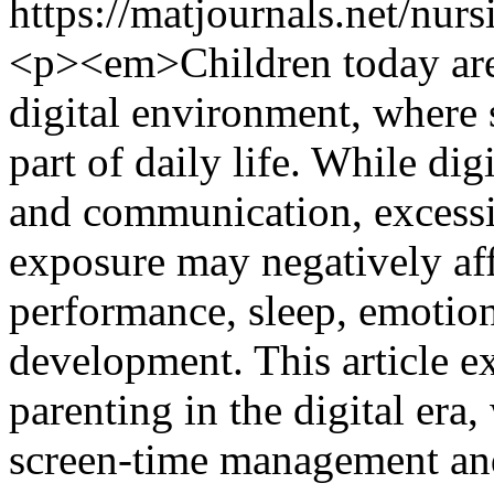
https://matjournals.net/nu
<p><em>Children today are 
digital environment, where 
part of daily life. While dig
and communication, excess
exposure may negatively aff
performance, sleep, emotion
development. This article e
parenting in the digital era,
screen-time management and