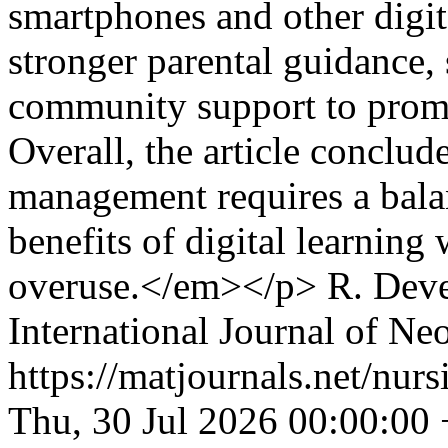
smartphones and other digita
stronger parental guidance,
community support to promot
Overall, the article conclude
management requires a bala
benefits of digital learning
overuse.</em></p>
R. Dev
International Journal of Ne
https://matjournals.net/nu
Thu, 30 Jul 2026 00:00:00