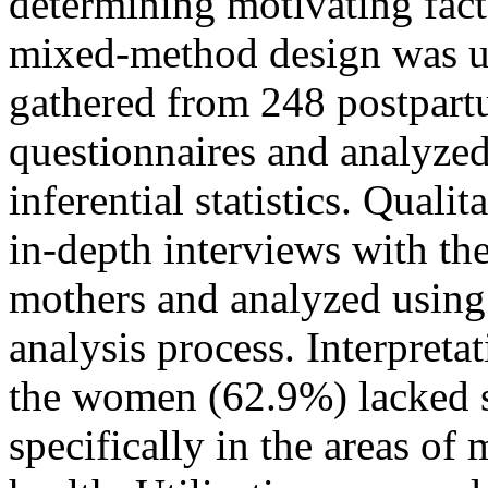
determining motivating fact
mixed-method design was us
gathered from 248 postpart
questionnaires and analyzed
inferential statistics. Quali
in-depth interviews with th
mothers and analyzed using
analysis process. Interpreta
the women (62.9%) lacked 
specifically in the areas of