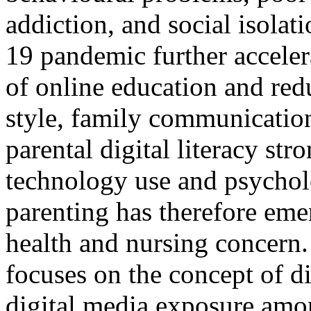
addiction, and social isol
19 pandemic further acceler
of online education and red
style, family communicatio
parental digital literacy str
technology use and psycholo
parenting has therefore eme
health and nursing concern.
focuses on the concept of di
digital media exposure amo