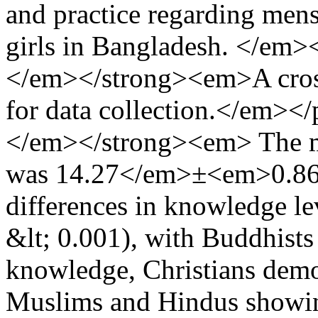
and practice regarding men
girls in Bangladesh. </e
</em></strong><em>A cross
for data collection.</em>
</em></strong><em> The me
was 14.27</em>±<em>0.860.
differences in knowledge le
&lt; 0.001), with Buddhists
knowledge, Christians demon
Muslims and Hindus showin