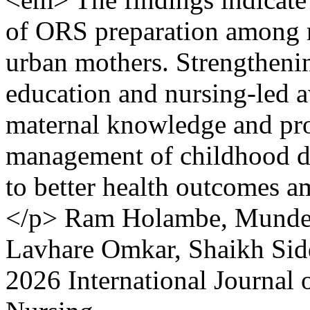
of ORS preparation among 
urban mothers. Strengthen
education and nursing-led 
maternal knowledge and pr
management of childhood di
to better health outcomes 
</p>
Ram Holambe, Munde 
Lavhare Omkar, Shaikh Sid
2026 International Journal 