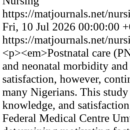
Nursing
https://matjournals.net/nu
Fri, 10 Jul 2026 00:00:00 
https://matjournals.net/nu
<p><em>Postnatal care (PNC
and neonatal morbidity and
satisfaction, however, contin
many Nigerians. This study 
knowledge, and satisfacti
Federal Medical Centre Umu