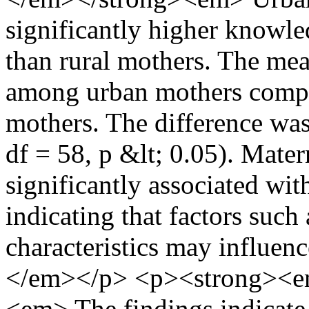
significantly higher knowl
than rural mothers. The me
among urban mothers compa
mothers. The difference was s
df = 58, p &lt; 0.05). Mate
significantly associated wit
indicating that factors suc
characteristics may influen
</em></p> <p><strong><e
<em> The findings indicate