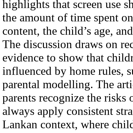
highlights that screen use 
the amount of time spent on 
content, the child’s age, and
The discussion draws on rec
evidence to show that childr
influenced by home rules, s
parental modelling. The art
parents recognize the risks 
always apply consistent stra
Lankan context, where child