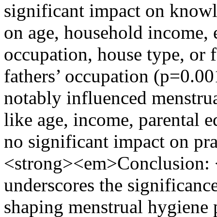
significant impact on know
on age, household income, e
occupation, house type, or f
fathers’ occupation (p=0.0
notably influenced menstrual
like age, income, parental 
no significant impact on pr
<strong><em>Conclusion:
underscores the significanc
shaping menstrual hygiene p