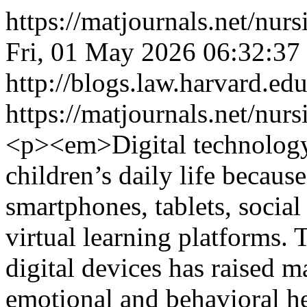
https://matjournals.net/nu
Fri, 01 May 2026 06:32:37
http://blogs.law.harvard.edu
https://matjournals.net/nu
<p><em>Digital technology 
children’s daily life because
smartphones, tablets, socia
virtual learning platforms
digital devices has raised m
emotional and behavioral hea