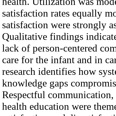
health. Utilization was mod
satisfaction rates equally m
satisfaction were strongly a
Qualitative findings indicat
lack of person-centered com
care for the infant and in c
research identifies how syst
knowledge gaps compromise 
Respectful communication, 
health education were them