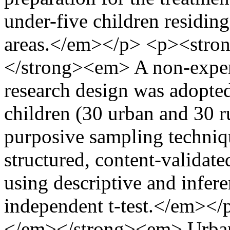
under-five children residing
areas.</em></p> <p><str
</strong><em> A non-exper
research design was adopted
children (30 urban and 30 r
purposive sampling techniqu
structured, content-validat
using descriptive and inferen
independent t-test.</em><
</em></strong><em> Urban