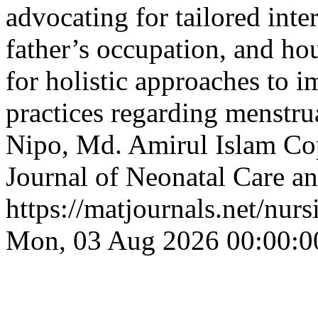
advocating for tailored inte
father’s occupation, and ho
for holistic approaches to 
practices regarding menstr
Nipo, Md. Amirul Islam
Cop
Journal of Neonatal Care an
https://matjournals.net/nu
Mon, 03 Aug 2026 00:00:0