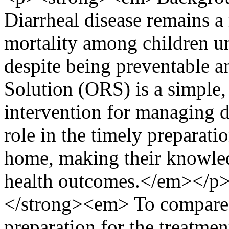
Diarrheal disease remains a
mortality among children un
despite being preventable a
Solution (ORS) is a simple, 
intervention for managing d
role in the timely preparat
home, making their knowled
health outcomes.</em></
</strong><em> To compare
preparation for the treatme