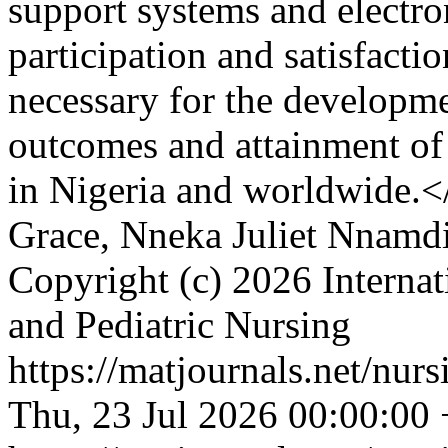
support systems and electro
participation and satisfactio
necessary for the developme
outcomes and attainment of
in Nigeria and worldwide.
Grace, Nneka Juliet Nnamd
Copyright (c) 2026 Internat
and Pediatric Nursing
https://matjournals.net/nu
Thu, 23 Jul 2026 00:00:00