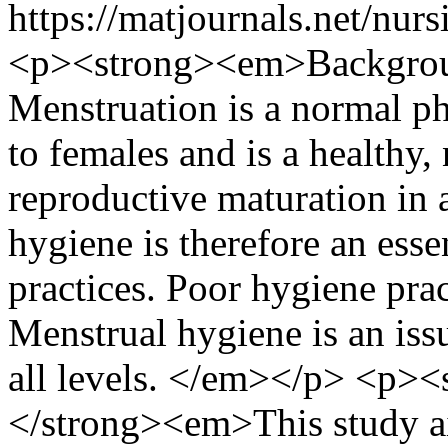
https://matjournals.net/nu
<p><strong><em>Backgro
Menstruation is a normal 
to females and is a healthy,
reproductive maturation in 
hygiene is therefore an esse
practices. Poor hygiene prac
Menstrual hygiene is an issu
all levels. </em></p> <p>
</strong><em>This study a