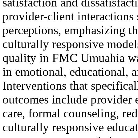
satisfaction and dissatisfact
provider-client interactions
perceptions, emphasizing th
culturally responsive model
quality in FMC Umuahia was
in emotional, educational, 
Interventions that specifical
outcomes include provider e
care, formal counseling, re
culturally responsive educa