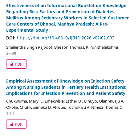
Effectiveness of an Informational Booklet on Knowledge
Regarding Risk Factors and Prevention of Diabetes
Mellitus Among Sedentary Workers in Selected Customer
Care Centers of Bhopal, Madhya Pradesh: A Pre-
Experimental Study
DOI:
https://doi.org/10.46610/IJIND.2026.v02i02.003
Shailendra Singh Rajpoot, Blesson Thomas, K Punithalakshmi
27-39
PDF
Empirical Assessment of Knowledge on Injection Safety
Among Nursing Students in Tertiary Health Institutions:
Implications for Infection Prevention and Patient Safety
Chukwuma, Mary K , Emekwisia, Esther U , Binuyo, Olanrewaju A,
Okolie, Chukwuemeka D, Akwue, Tochukwu A, Nmezi Thomas C
1-14
PDF