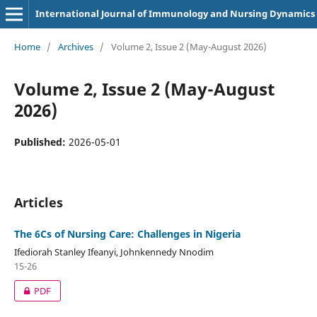
International Journal of Immunology and Nursing Dynamics
Home
/
Archives
/
Volume 2, Issue 2 (May-August 2026)
Volume 2, Issue 2 (May-August
2026)
Published:
2026-05-01
Articles
The 6Cs of Nursing Care: Challenges in Nigeria
Ifediorah Stanley Ifeanyi, Johnkennedy Nnodim
15-26
PDF