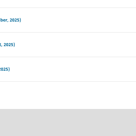
ber, 2025)
, 2025)
2025)