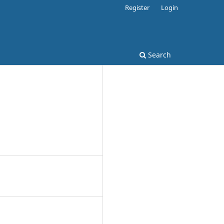
Register
Login
Search