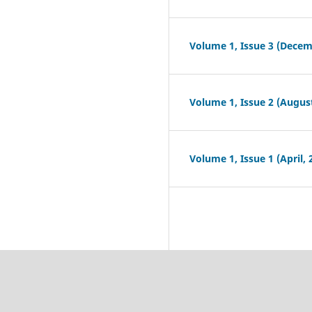
Volume 1, Issue 3 (Decem
Volume 1, Issue 2 (August
Volume 1, Issue 1 (April, 