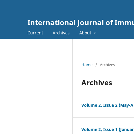
International Journal of Im
Current
Archives
About
Home
/
Archives
Archives
Volume 2, Issue 2 (May-A
Volume 2, Issue 1 (Januar