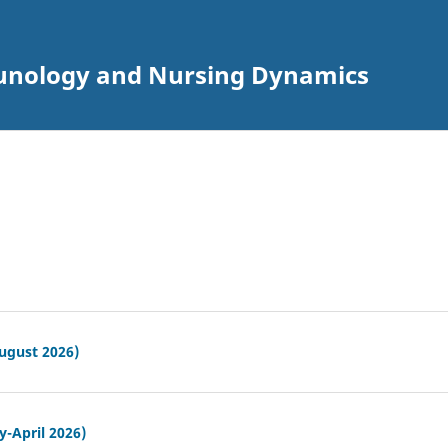
munology and Nursing Dynamics
ugust 2026)
y-April 2026)