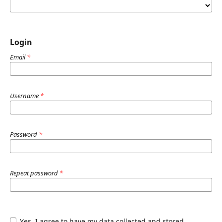
Login
Email
*
Username
*
Password
*
Repeat password
*
Yes, I agree to have my data collected and stored