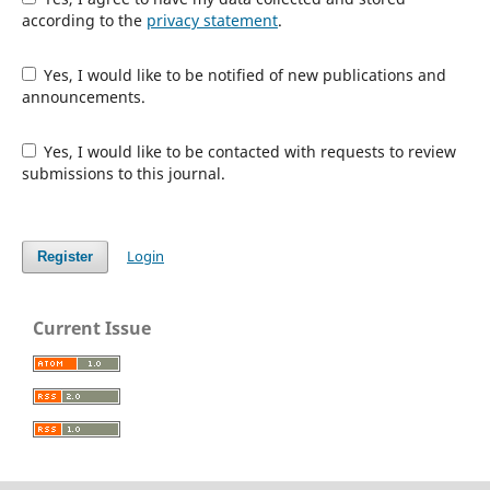
according to the
privacy statement
.
Yes, I would like to be notified of new publications and
announcements.
Yes, I would like to be contacted with requests to review
submissions to this journal.
Login
Register
Current Issue