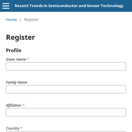
Recent Trends in Semiconductor and Sensor Technology
Home
/
Register
Register
Profile
Given Name
*
Family Name
Affiliation
*
Country
*