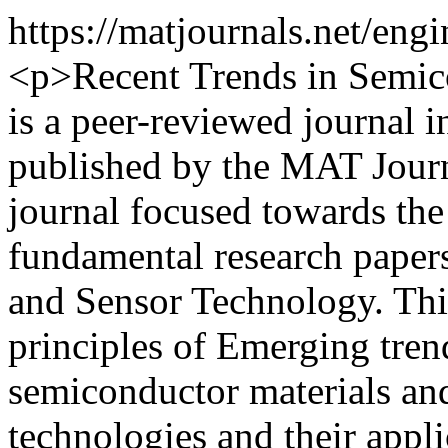
https://matjournals.net/en
<p>Recent Trends in Semic
is a peer-reviewed journal in
published by the MAT Journ
journal focused towards the
fundamental research papers
and Sensor Technology. This
principles of Emerging tre
semiconductor materials an
technologies and their appli