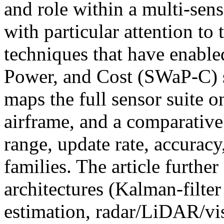
and role within a multi-sens
with particular attention to
techniques that have enable
Power, and Cost (SWaP-C) s
maps the full sensor suite o
airframe, and a comparative
range, update rate, accurac
families. The article further
architectures (Kalman-filter
estimation, radar/LiDAR/vi