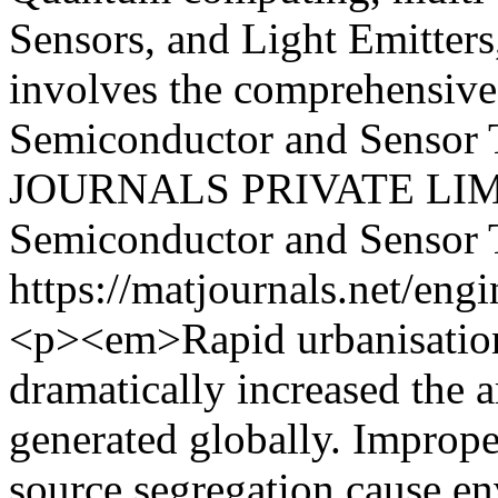
Sensors, and Light Emitters
involves the comprehensive 
Semiconductor and Sensor 
JOURNALS PRIVATE LI
Semiconductor and Sensor
https://matjournals.net/en
<p><em>Rapid urbanisation
dramatically increased the 
generated globally. Imprope
source segregation cause en