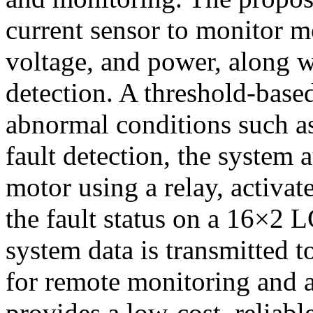
current sensor to monitor m
voltage, and power, along w
detection. A threshold-based
abnormal conditions such a
fault detection, the system 
motor using a relay, activat
the fault status on a 16×2 L
system data is transmitted 
for remote monitoring and 
provides a low-cost, reliable