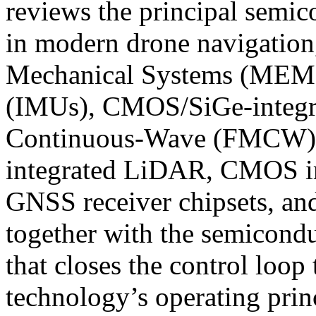
reviews the principal semic
in modern drone navigation
Mechanical Systems (MEMS)
(IMUs), CMOS/SiGe-integr
Continuous-Wave (FMCW) ra
integrated LiDAR, CMOS im
GNSS receiver chipsets, and
together with the semicondu
that closes the control loop
technology’s operating princ