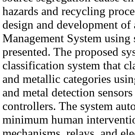
hazards and recycling proces
design and development of
Management System using s
presented. The proposed sy
classification system that cl
and metallic categories usin
and metal detection sensor
controllers. The system aut
minimum human interventio
mechanisms, relays, and el