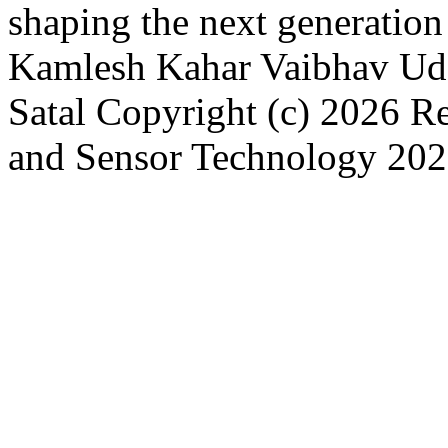
shaping the next generatio
Kamlesh Kahar
Vaibhav Ud
Satal
Copyright (c) 2026 R
and Sensor Technology
202