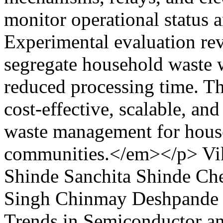
monitor operational status a
Experimental evaluation reve
segregate household waste w
reduced processing time. Th
cost-effective, scalable, and
waste management for house
communities.</em></p>
Vi
Shinde
Sanchita Shinde
Che
Singh
Chinmay Deshpande
Trends in Semiconductor a