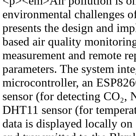
<p><em>Air pollution is one
environmental challenges of
presents the design and imp
based air quality monitorin
measurement and remote rep
parameters. The system int
microcontroller, an ESP82
sensor (for detecting CO₂, 
DHT11 sensor (for tempera
data is displayed locally 