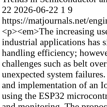
22
2026-06-22
1
9
https://matjournals.net/en
<p><em>The increasing use
industrial applications has 
handling efficiency; however
challenges such as belt ove
unexpected system failures.
and implementation of an I
using the ESP32 microcontrol
and monitoring. The propos