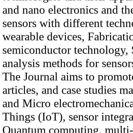
and nano electronics and the
sensors with different techn
wearable devices, Fabricati
semiconductor technology, 
analysis methods for sensor
The Journal aims to promot
articles, and case studies m
and Micro electromechanic
Things (IoT), sensor integra
Quantum computing, multi-