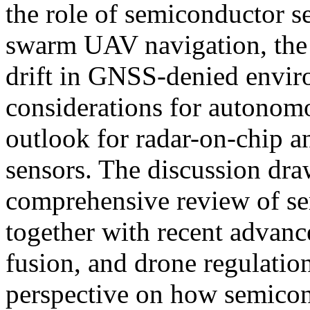
the role of semiconductor s
swarm UAV navigation, the s
drift in GNSS-denied envir
considerations for autonomou
outlook for radar-on-chip a
sensors. The discussion dra
comprehensive review of se
together with recent advanc
fusion, and drone regulatio
perspective on how semicon