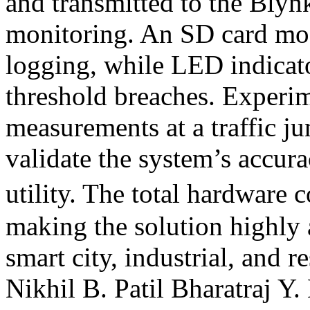
and transmitted to the Blyn
monitoring. An SD card mod
logging, while LED indicato
threshold breaches. Experime
measurements at a traffic j
validate the system’s accura
utility. The total hardware 
making the solution highly 
smart city, industrial, and 
Nikhil B. Patil
Bharatraj Y.