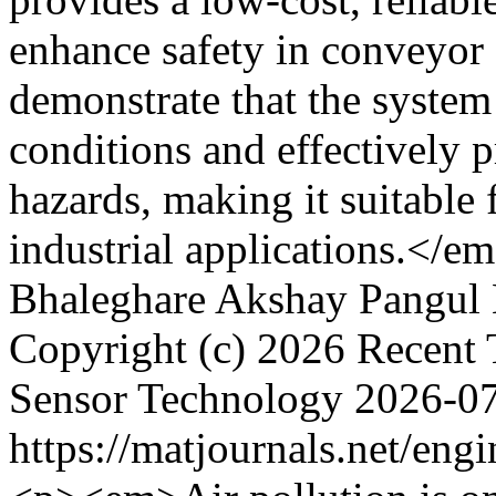
enhance safety in conveyor 
demonstrate that the system
conditions and effectively 
hazards, making it suitable
industrial applications.</e
Bhaleghare
Akshay Pangul
Copyright (c) 2026 Recent 
Sensor Technology
2026-0
https://matjournals.net/en