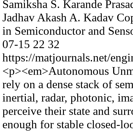
Samiksha S. Karande
Prasa
Jadhav
Akash A. Kadav
Cop
in Semiconductor and Sens
07-15
22
32
https://matjournals.net/en
<p><em>Autonomous Unman
rely on a dense stack of se
inertial, radar, photonic, i
perceive their state and sur
enough for stable closed-loo