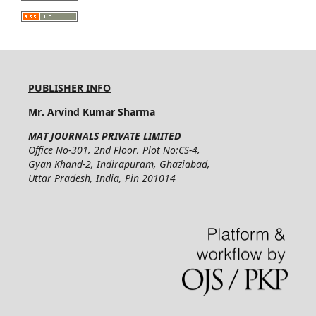
PUBLISHER INFO
Mr. Arvind Kumar Sharma
MAT JOURNALS PRIVATE LIMITED
Office No-301, 2nd Floor, Plot No:CS-4,
Gyan Khand-2, Indirapuram, Ghaziabad,
Uttar Pradesh, India, Pin 201014