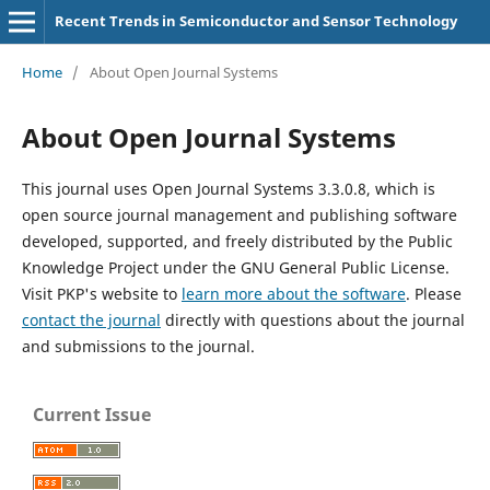
Recent Trends in Semiconductor and Sensor Technology
Home
/
About Open Journal Systems
About Open Journal Systems
This journal uses Open Journal Systems 3.3.0.8, which is
open source journal management and publishing software
developed, supported, and freely distributed by the Public
Knowledge Project under the GNU General Public License.
Visit PKP's website to
learn more about the software
. Please
contact the journal
directly with questions about the journal
and submissions to the journal.
Current Issue