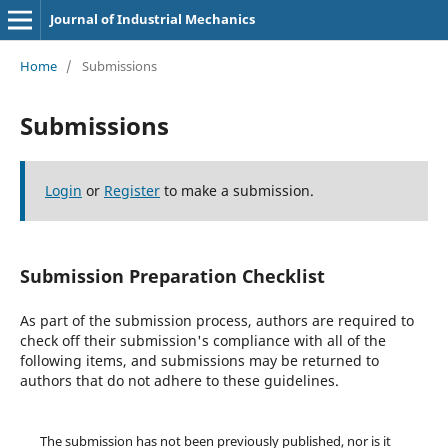
Journal of Industrial Mechanics
Home
/
Submissions
Submissions
Login
or
Register
to make a submission.
Submission Preparation Checklist
As part of the submission process, authors are required to
check off their submission's compliance with all of the
following items, and submissions may be returned to
authors that do not adhere to these guidelines.
The submission has not been previously published, nor is it