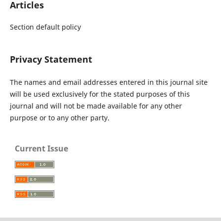
Articles
Section default policy
Privacy Statement
The names and email addresses entered in this journal site
will be used exclusively for the stated purposes of this
journal and will not be made available for any other
purpose or to any other party.
Current Issue