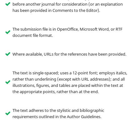
before another journal for consideration (or an explanation
has been provided in Comments to the Editor).
The submission file is in OpenOffice, Microsoft Word, or RTF
document file format.
Where available, URLs for the references have been provided.
The text is single-spaced; uses a 12-point font; employs italics,
rather than underlining (except with URL addresses); and all
illustrations, figures, and tables are placed within the text at
the appropriate points, rather than at the end.
The text adheres to the stylistic and bibliographic
requirements outlined in the Author Guidelines.