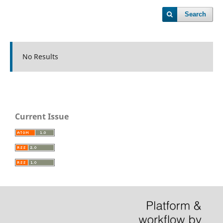
Search
No Results
Current Issue