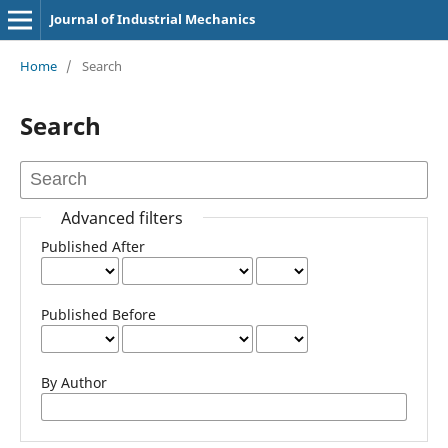
Journal of Industrial Mechanics
Home
/
Search
Search
Advanced filters
Published After
Published Before
By Author