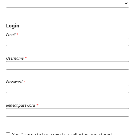
Login
Email
*
Username
*
Password
*
Repeat password
*
Yes, I agree to have my data collected and stored