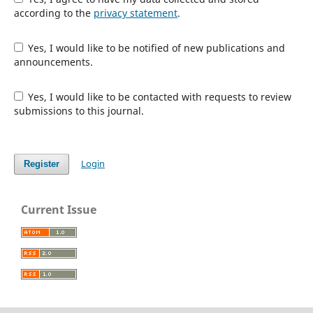
according to the
privacy statement
.
Yes, I would like to be notified of new publications and
announcements.
Yes, I would like to be contacted with requests to review
submissions to this journal.
Login
Register
Current Issue