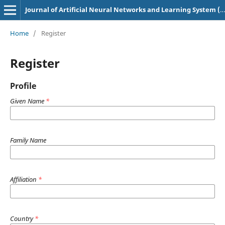
Journal of Artificial Neural Networks and Learning System (p-ISSN: 3049-0758, e-ISSN: 3048-6629)
Home
/
Register
Register
Profile
Given Name
*
Family Name
Affiliation
*
Country
*