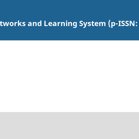
Networks and Learning System (p-ISSN: 