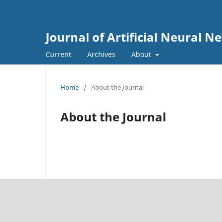
Journal of Artificial Neural 
Current
Archives
About
Home
/
About the Journal
About the Journal