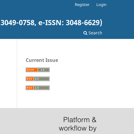
Register
Login
3049-0758, e-ISSN: 3048-6629)
Search
Current Issue