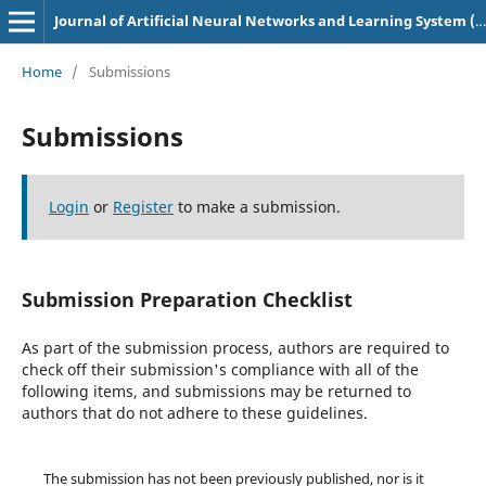
Journal of Artificial Neural Networks and Learning System (p-ISSN: 3049-0758, e-ISSN: 3048-6629)
Home
/
Submissions
Submissions
Login
or
Register
to make a submission.
Submission Preparation Checklist
As part of the submission process, authors are required to
check off their submission's compliance with all of the
following items, and submissions may be returned to
authors that do not adhere to these guidelines.
The submission has not been previously published, nor is it