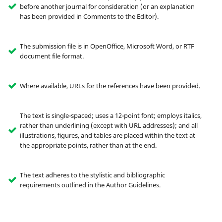
before another journal for consideration (or an explanation
has been provided in Comments to the Editor).
The submission file is in OpenOffice, Microsoft Word, or RTF
document file format.
Where available, URLs for the references have been provided.
The text is single-spaced; uses a 12-point font; employs italics,
rather than underlining (except with URL addresses); and all
illustrations, figures, and tables are placed within the text at
the appropriate points, rather than at the end.
The text adheres to the stylistic and bibliographic
requirements outlined in the Author Guidelines.