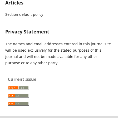
Articles
Section default policy
Privacy Statement
The names and email addresses entered in this journal site
will be used exclusively for the stated purposes of this
journal and will not be made available for any other
purpose or to any other party.
Current Issue