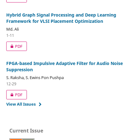
Hybrid Graph Signal Processing and Deep Learning
Framework for VLSI Placement Optimization
Md. Ali
1-11
PDF
FPGA-based Impulsive Adaptive Filter for Audio Noise
Suppression
S. Raksha, S. Ewins Pon Pushpa
12-29
PDF
View All Issues
Current Issue