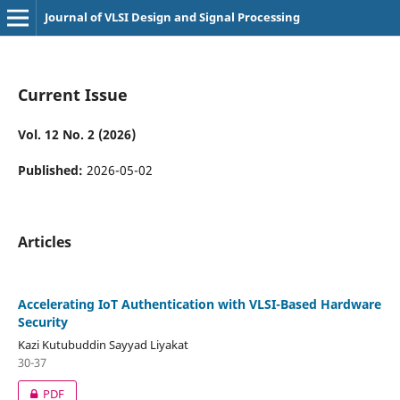
Journal of VLSI Design and Signal Processing
Current Issue
Vol. 12 No. 2 (2026)
Published:
2026-05-02
Articles
Accelerating IoT Authentication with VLSI-Based Hardware
Security
Kazi Kutubuddin Sayyad Liyakat
30-37
PDF