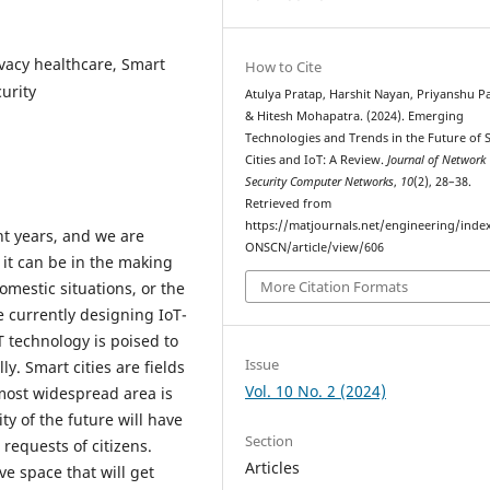
vacy healthcare, Smart
How to Cite
urity
Atulya Pratap, Harshit Nayan, Priyanshu P
& Hitesh Mohapatra. (2024). Emerging
Technologies and Trends in the Future of 
Cities and IoT: A Review.
Journal of Network
Security Computer Networks
,
10
(2), 28–38.
Retrieved from
https://matjournals.net/engineering/inde
nt years, and we are
ONSCN/article/view/606
 it can be in the making
More Citation Formats
mestic situations, or the
 currently designing IoT-
technology is poised to
Issue
y. Smart cities are fields
Vol. 10 No. 2 (2024)
 most widespread area is
ty of the future will have
Section
 requests of citizens.
Articles
ve space that will get