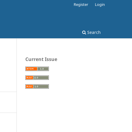
Register
Login
Search
Current Issue