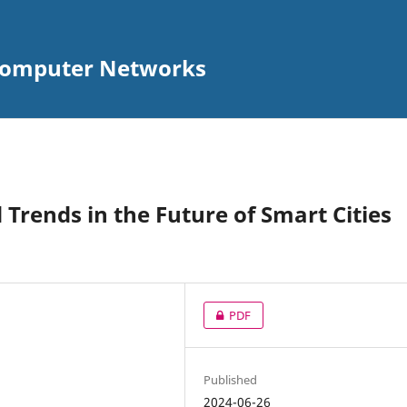
 Computer Networks
Trends in the Future of Smart Cities
PDF
Published
2024-06-26