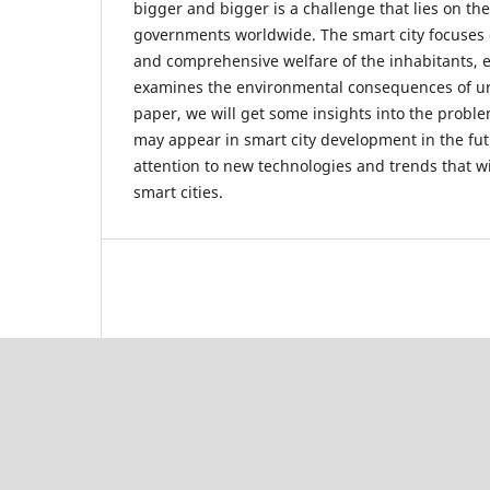
bigger and bigger is a challenge that lies on th
governments worldwide. The smart city focuses o
and comprehensive welfare of the inhabitants, 
examines the environmental consequences of ur
paper, we will get some insights into the proble
may appear in smart city development in the fut
attention to new technologies and trends that wil
smart cities.