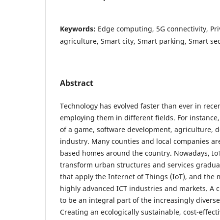
Keywords:
Edge computing, 5G connectivity, Pri
agriculture, Smart city, Smart parking, Smart sec
Abstract
Technology has evolved faster than ever in rece
employing them in different fields. For instance,
of a game, software development, agriculture, do
industry. Many counties and local companies are
based homes around the country. Nowadays, IoT 
transform urban structures and services graduall
that apply the Internet of Things (IoT), and the
highly advanced ICT industries and markets. A ci
to be an integral part of the increasingly diverse
Creating an ecologically sustainable, cost-effecti