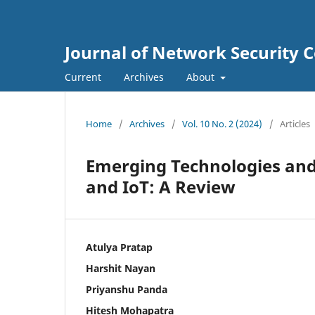
Journal of Network Security
Current
Archives
About
Home
/
Archives
/
Vol. 10 No. 2 (2024)
/
Articles
Emerging Technologies and 
and IoT: A Review
Atulya Pratap
Harshit Nayan
Priyanshu Panda
Hitesh Mohapatra