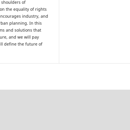
e shoulders of
n the equality of rights
encourages industry, and
ban planning. In this
ms and solutions that
ure, and we will pay
l define the future of