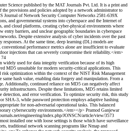
r Science published by the MAT Journals Pvt. Ltd. It is a print and
f the provisions and policies adopted by a network administrator to
US
Journal of Network Security Computer Networks
2581-639X
tions, and governmental systems into cyberspace and the Internet of
ys, and cloud platforms, creating cyber-physical environments where
ow entry barriers, and unclear geographic boundaries in cyberspace
ameworks. Despite extensive analysis of cyber incidents over the past
atory responses. At the same time, deep learning (DL) models are
, conventional performance metrics alone are insufficient to evaluate
oor injections that can severely compromise their reliability.</em>
74
ely used for data integrity verification because of its high
ed MD5 unsuitable for modern security-critical applications. This
l risk optimization within the context of the NIST Risk Management
he same hash value, enabling data forgery and manipulation. From a
ge. Additionally, continued reliance on MD5 can negatively affect
rity infrastructures. Despite these limitations, MD5 retains limited
detection, and error verification. To optimize security risk, this study
56 or SHA-3, while password protection employs adaptive hashing
propriate for non-adversarial operational tasks. This balanced
emporary cybersecurity environments.</em></p>
Pramod Ganjewar
tjournals.net/engineering/index.php/JONSCN/article/view/3573
most installed one with loose settings is those which have surveillance
ports, traditional network scanning programs like Nmap and