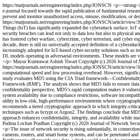
https://matjournals.net/engineering/index.php/JONSCN
<p><strong>JO
e-journal focused towards the rapid publication of fundamental resear
prevent and monitor unauthorized access, misuse, modification, or de
https://matjournals.net/engineering/index.php/JONSCN/article/view/
Things (IoT) has significantly expanded the cyberattack surface. IoT
security breaches can lead not only to data loss but also to physical
has fostered cyber warfare, cybercrime, cyber terrorism, and cyber esp
decade, there is still no universally accepted definition of a cyberatt
increasingly adopted for IoT-based cyber-security solutions such as in
DL models operating in adversarial environments. These models are vul
</p>
Mayur Kumrawat
Ashish Tiwari
Copyright (c) 2026 Journal o
https://matjournals.net/engineering/index.php/JONSCN/article/view/
computational speed and low processing overhead. However, significant
study evaluates MD5 using the CIA Triad framework—Confidentiality, 
Framework (RMF). The analysis shows that MD5 fails to ensure data in
confidentiality perspective, MD5’s rapid computation makes it vulnera
system availability due to compliance restrictions, software incompatib
utility in low-risk, high-performance environments where cryptographic 
recommends a tiered cryptographic approach in which integrity-criti
techniques such as bcrypt or Argon2. The findings conclude that MD5 
approach enhances confidentiality, integrity, and availability while
Padma Lochan Pradhan
Copyright (c) 2026 Journal of Network Sec
<p>The issue of network security is rising substantially, in connectio
cameras, routers, and smart home systems, and can be penetrated and 