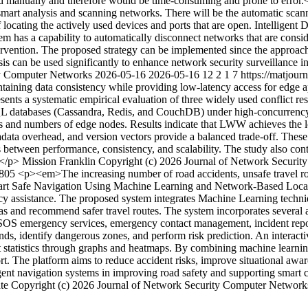
ed manually and therefore would be time-consuming and prone to error.
smart analysis and scanning networks. There will be the automatic sca
 locating the actively used devices and ports that are open. Intelligent 
em has a capability to automatically disconnect networks that are consi
rvention. The proposed strategy can be implemented since the approach 
ysis can be used significantly to enhance network security surveillance 
ity Computer Networks
2026-05-16
2026-05-16
12
2
1
7
https://matjou
aining data consistency while providing low-latency access for edge ap
esents a systematic empirical evaluation of three widely used conflict r
L databases (Cassandra, Redis, and CouchDB) under high-concurrency 
s and numbers of edge nodes. Results indicate that LWW achieves the lo
adata overhead, and version vectors provide a balanced trade-off. These 
ffs between performance, consistency, and scalability. The study also c
></p>
Mission Franklin
Copyright (c) 2026 Journal of Network Securi
3805
<p><em>The increasing number of road accidents, unsafe travel ro
 Smart Safe Navigation Using Machine Learning and Network-Based Loca
cy assistance. The proposed system integrates Machine Learning techniqu
eas and recommend safer travel routes. The system incorporates several 
SOS emergency services, emergency contact management, incident report
ds, identify dangerous zones, and perform risk prediction. An interactiv
ident statistics through graphs and heatmaps. By combining machine lear
rt. The platform aims to reduce accident risks, improve situational aw
igent navigation systems in improving road safety and supporting smart c
te
Copyright (c) 2026 Journal of Network Security Computer Networ