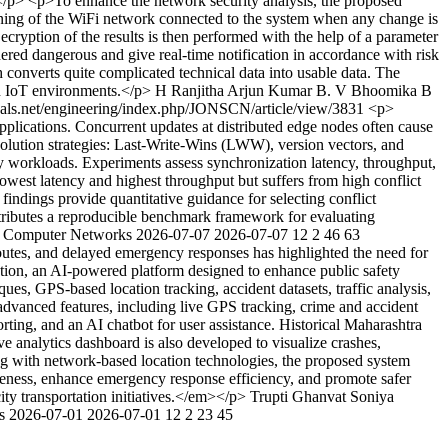
</p> <p>To enhance the network security analysis, the proposed
nning of the WiFi network connected to the system when any change is
Decryption of the results is then performed with the help of a parameter
dered dangerous and give real-time notification in accordance with risk
converts quite complicated technical data into usable data. The
in IoT environments.</p>
H Ranjitha
Arjun Kumar B. V
Bhoomika B
rnals.net/engineering/index.php/JONSCN/article/view/3831
<p>
plications. Concurrent updates at distributed edge nodes often cause
esolution strategies: Last-Write-Wins (LWW), version vectors, and
workloads. Experiments assess synchronization latency, throughput,
west latency and highest throughput but suffers from high conflict
findings provide quantitative guidance for selecting conflict
ontributes a reproducible benchmark framework for evaluating
ty Computer Networks
2026-07-07
2026-07-07
12
2
46
63
utes, and delayed emergency responses has highlighted the need for
tion, an AI-powered platform designed to enhance public safety
es, GPS-based location tracking, accident datasets, traffic analysis,
advanced features, including live GPS tracking, crime and accident
ing, and an AI chatbot for user assistance. Historical Maharashtra
e analytics dashboard is also developed to visualize crashes,
ning with network-based location technologies, the proposed system
areness, enhance emergency response efficiency, and promote safer
ity transportation initiatives.</em></p>
Trupti Ghanvat
Soniya
ks
2026-07-01
2026-07-01
12
2
23
45