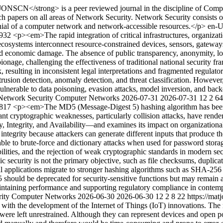
NSCN</strong> is a peer reviewed journal in the discipline of Compute
ch papers on all areas of Network Security. Network Security consists o
nial of a computer network and network-accessible resources.</p>
en-
3932
<p><em>The rapid integration of critical infrastructures, organiza
 ecosystems interconnect resource-constrained devices, sensors, gatewa
 and economic damage. The absence of public transparency, anonymity, l
ionage, challenging the effectiveness of traditional national security fr
ack, resulting in inconsistent legal interpretations and fragmented regul
trusion detection, anomaly detection, and threat classification. However
nerable to data poisoning, evasion attacks, model inversion, and backd
f Network Security Computer Networks
2026-07-31
2026-07-31
12
2
64
3817
<p><em>The MD5 (Message-Digest 5) hashing algorithm has been wid
 cryptographic weaknesses, particularly collision attacks, have render
Integrity, and Availability—and examines its impact on organizationa
tegrity because attackers can generate different inputs that produce t
ble to brute-force and dictionary attacks when used for password stora
ilities, and the rejection of weak cryptographic standards in modern secu
security is not the primary objective, such as file checksums, duplicate 
cal applications migrate to stronger hashing algorithms such as SHA-2
should be deprecated for security-sensitive functions but may remain ap
 maintaining performance and supporting regulatory compliance in cont
urity Computer Networks
2026-06-30
2026-06-30
12
2
8
22
https://ma
n with the development of the Internet of Things (IoT) innovations. The 
were left unrestrained. Although they can represent devices and open 