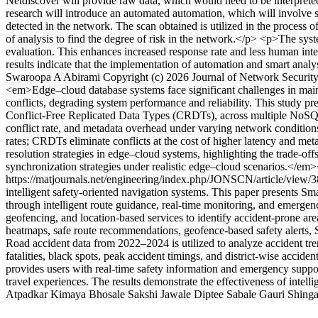
Netdiscover will provide raw data, which would need to be interpret
research will introduce an automated automation, which will involve 
detected in the network. The scan obtained is utilized in the process of
of analysis to find the degree of risk in the network.</p> <p>The syst
evaluation. This enhances increased response rate and less human inte
results indicate that the implementation of automation and smart anal
Swaroopa
A Abirami
Copyright (c) 2026 Journal of Network Secur
<em>Edge–cloud database systems face significant challenges in maint
conflicts, degrading system performance and reliability. This study pr
Conflict-Free Replicated Data Types (CRDTs), across multiple NoSQ
conflict rate, and metadata overhead under varying network condition
rates; CRDTs eliminate conflicts at the cost of higher latency and met
resolution strategies in edge–cloud systems, highlighting the trade-o
synchronization strategies under realistic edge–cloud scenarios.</em
https://matjournals.net/engineering/index.php/JONSCN/article/view/
intelligent safety-oriented navigation systems. This paper presents
through intelligent route guidance, real-time monitoring, and emergen
geofencing, and location-based services to identify accident-prone ar
heatmaps, safe route recommendations, geofence-based safety alerts, 
Road accident data from 2022–2024 is utilized to analyze accident tren
fatalities, black spots, peak accident timings, and district-wise acc
provides users with real-time safety information and emergency suppo
travel experiences. The results demonstrate the effectiveness of intell
Atpadkar
Kimaya Bhosale
Sakshi Jawale
Diptee Sabale
Gauri Shinga