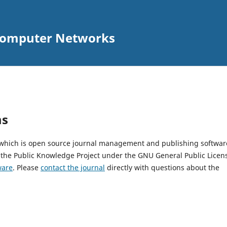
 Computer Networks
ms
, which is open source journal management and publishing softwar
 the Public Knowledge Project under the GNU General Public Licen
ware
. Please
contact the journal
directly with questions about the