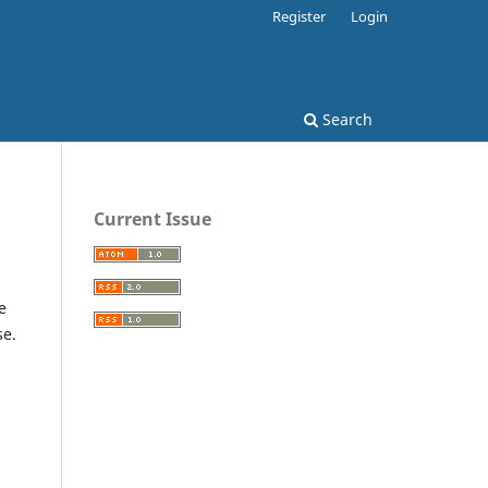
Register
Login
Search
Current Issue
e
se.