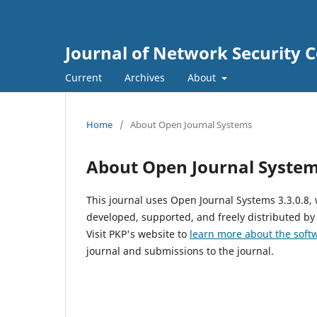
Journal of Network Security
Current
Archives
About
Home
/
About Open Journal Systems
About Open Journal Syste
This journal uses Open Journal Systems 3.3.0.8
developed, supported, and freely distributed by
Visit PKP's website to
learn more about the soft
journal and submissions to the journal.