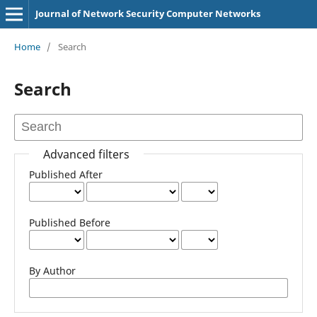
Journal of Network Security Computer Networks
Home
/
Search
Search
Advanced filters
Published After
Published Before
By Author