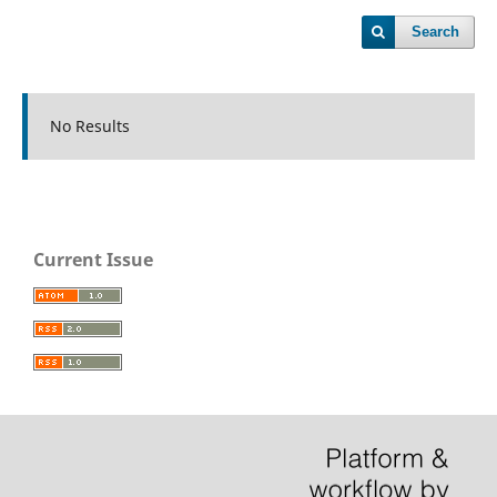
Search
No Results
Current Issue