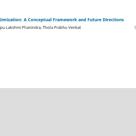
timization: A Conceptual Framework and Future Directions
yapu Lakshmi Phanindra, Thota Prabhu Venkat