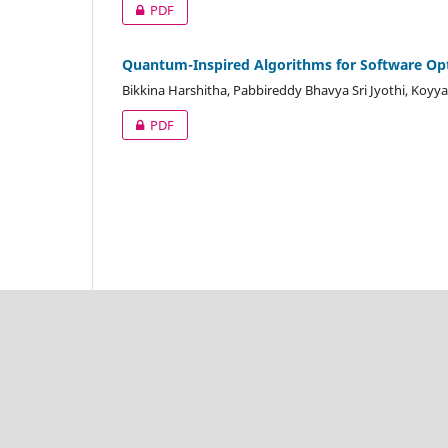
PDF
Quantum-Inspired Algorithms for Software Op
Bikkina Harshitha, Pabbireddy Bhavya Sri Jyothi, Koy
PDF