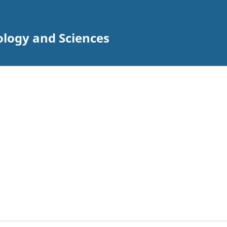
ology and Sciences