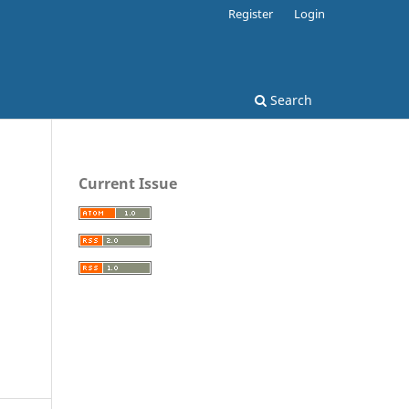
Register
Login
Search
Current Issue