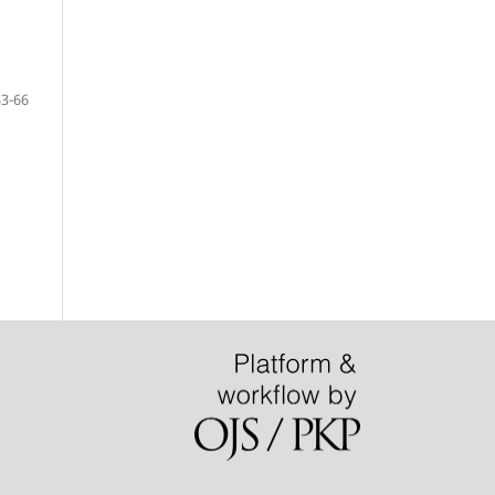
53-66