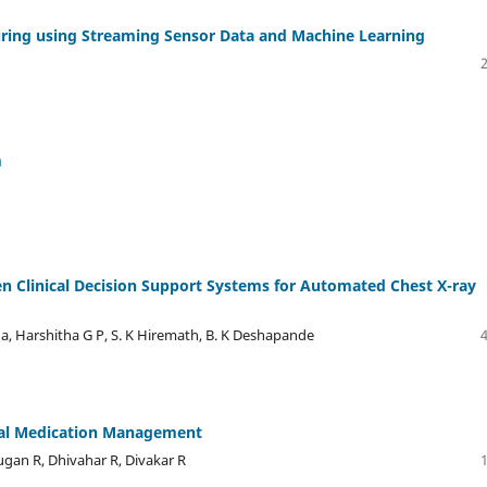
uring using Streaming Sensor Data and Machine Learning
m
n Clinical Decision Support Systems for Automated Chest X-ray
a, Harshitha G P, S. K Hiremath, B. K Deshapande
ital Medication Management
gan R, Dhivahar R, Divakar R