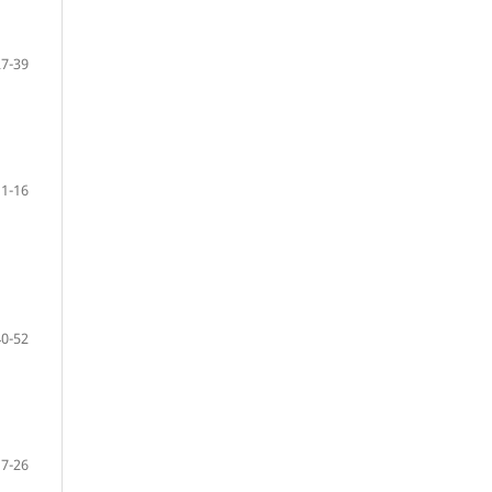
27-39
1-16
40-52
17-26