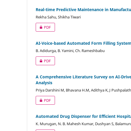
Real-time Predictive Maintenance in Manufact
Rekha Sahu, Shikha Tiwari
PDF
AI-Voice-based Automated Form Filling Syste
B. Adidurga, B. Yamini, Ch. Rameshbabu
PDF
A Comprehensive Literature Survey on AI-Drive
Analysis
Priya Darshini M, Bhavana H.M, Adithya K, J Pushpalath
PDF
Automated Drug Dispenser for Efficient Hosp
K. Murugan, N. B. Mahesh Kumar, Dushyan S, Balamuru