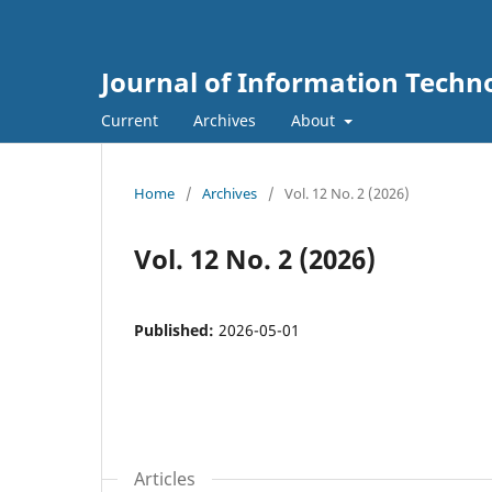
Journal of Information Techn
Current
Archives
About
Home
/
Archives
/
Vol. 12 No. 2 (2026)
Vol. 12 No. 2 (2026)
Published:
2026-05-01
Articles