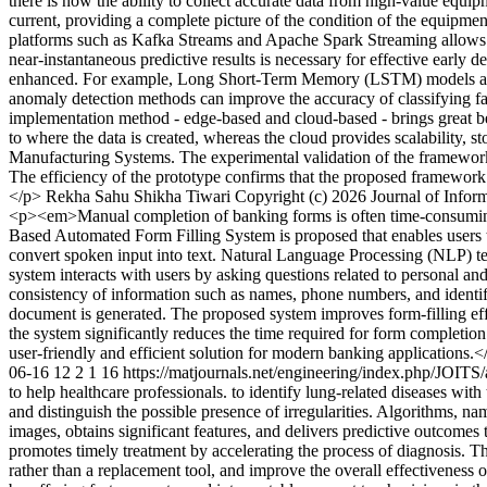
there is now the ability to collect accurate data from high-value equi
current, providing a complete picture of the condition of the equipment
platforms such as Kafka Streams and Apache Spark Streaming allows fo
near-instantaneous predictive results is necessary for effective early d
enhanced. For example, Long Short-Term Memory (LSTM) models are pa
anomaly detection methods can improve the accuracy of classifying faul
implementation method - edge-based and cloud-based - brings great be
to where the data is created, whereas the cloud provides scalability, s
Manufacturing Systems. The experimental validation of the framework ag
The efficiency of the prototype confirms that the proposed framework
</p>
Rekha Sahu
Shikha Tiwari
Copyright (c) 2026 Journal of Info
<p><em>Manual completion of banking forms is often time-consuming, e
Based Automated Form Filling System is proposed that enables users 
convert spoken input into text. Natural Language Processing (NLP) tec
system interacts with users by asking questions related to personal a
consistency of information such as names, phone numbers, and identific
document is generated. The proposed system improves form-filling effic
the system significantly reduces the time required for form completio
user-friendly and efficient solution for modern banking applications
06-16
12
2
1
16
https://matjournals.net/engineering/index.php/JOITS
to help healthcare professionals. to identify lung-related diseases wi
and distinguish the possible presence of irregularities. Algorithms, 
images, obtains significant features, and delivers predictive outcom
promotes timely treatment by accelerating the process of diagnosis. Thi
rather than a replacement tool, and improve the overall effectivene