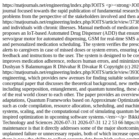
https://matjournals.net/engineering/index.php/JOITS
<p><strong>JOITS
journal focused towards the rapid publication of fundamental resear
problems from the perspective of the stakeholders involved and then 
https://matjournals.net/engineering/index.php/JOITS/article/view/373
and individuals with chronic illnesses. Manual methods of medication 
proposes an IoT-based Automated Drug Dispenser (ADD) that ensures ac
servo/gear motor for automated dispensing, GSM for real-time SMS ale
and personalized medication scheduling. The system verifies the prescr
alerts to caregivers in case of missed doses or system errors, ensurin
feedback and instructions to the user. The system is designed to be cos
improves medication adherence, reduces human errors, and minimizes t
Dushyan S
Balamurugan R
Dhivahar R
Divakar R
Copyright (c) 202
https://matjournals.net/engineering/index.php/JOITS/article/view/393
engineering, which provides new avenues for finding suitable solution
conceptual paper that discusses the theoretical background, new meth
including superposition, entanglement, and quantum tunneling, these 
of the real world closer to each other. The paper provides an overv
adaptations, Quantum Frameworks based on Approximate Optimization
such as code compilation, resource allocation, scheduling, and machin
systems, scaling, and the computational cost of simulating quantum be
inspired optimization in upcoming software systems.</em></p>
Bikki
Technology and Sciences
2026-07-31
2026-07-31
12
2
53
66
https:/
maintenance is that it directly addresses some of the major shortcoming
unplanned failure or unnecessary repairs, both of which increase opera