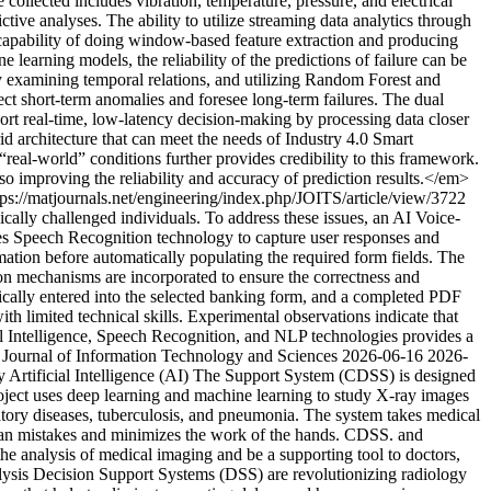
collected includes vibration, temperature, pressure, and electrical
tive analyses. The ability to utilize streaming data analytics through
capability of doing window-based feature extraction and producing
e learning models, the reliability of the predictions of failure can be
examining temporal relations, and utilizing Random Forest and
ect short-term anomalies and foresee long-term failures. The dual
rt real-time, low-latency decision-making by processing data closer
rid architecture that can meet the needs of Industry 4.0 Smart
real-world” conditions further provides credibility to this framework.
 improving the reliability and accuracy of prediction results.</em>
tps://matjournals.net/engineering/index.php/JOITS/article/view/3722
ally challenged individuals. To address these issues, an AI Voice-
es Speech Recognition technology to capture user responses and
ation before automatically populating the required form fields. The
ion mechanisms are incorporated to ensure the correctness and
atically entered into the selected banking form, and a completed PDF
h limited technical skills. Experimental observations indicate that
ial Intelligence, Speech Recognition, and NLP technologies provides a
 Journal of Information Technology and Sciences
2026-06-16
2026-
Artificial Intelligence (AI) The Support System (CDSS) is designed
project uses deep learning and machine learning to study X-ray images
ratory diseases, tuberculosis, and pneumonia. The system takes medical
human mistakes and minimizes the work of the hands. CDSS. and
 the analysis of medical imaging and be a supporting tool to doctors,
lysis Decision Support Systems (DSS) are revolutionizing radiology