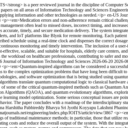
</strong> is a peer reviewed journal in the discipline of Computer Sci
ch papers on all areas of Information Technology and Sciences Enginee
applying information and other technologies as needed.</p>
en-US
Jour
8
<p><em>Medication errors and non-adherence remain critical challeng
management often lead to missed doses, incorrect timing, and increased
curate, timely, and secure medication delivery. The system integrates
rts, and IoT platforms like Blynk for remote monitoring. Each patient 
ibed schedule using a real-time clock and dispenses the correct dosage 
g continuous monitoring and timely intervention. The inclusion of a user
t-effective, scalable, and suitable for hospitals, elderly care centers, 
he workload on healthcare professionals, contributing to safer and mor
6 Journal of Information Technology and Sciences
2026-06-20
2026-0
0
<p><em>Quantum-inspired algorithms can be considered a successful i
s to the complex optimization problems that have long been difficult to
odologies, and software optimization that is being studied using quan
algorithms translate quantum computational logic to classical hardware 
iew of some of the critical quantum-inspired methods such as Quantum 
 Algorithms (QAOA), and quantum evolutionary algorithms, exploring
e learning model optimization. Some serious conceptual issues are pointe
havior. The paper concludes with a roadmap of the interdisciplinary stu
na Harshitha
Pabbireddy Bhavya Sri Jyothi
Koyyapu Lakshmi Phanin
/matjournals.net/engineering/index.php/JOITS/article/view/3867
<p><em>
s of traditional maintenance methods; in particular, those that utilize r
ting costs and reduce the overall output of the system. With the integra