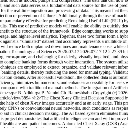
pment, such as motors, pumps and compressors. The data that can now be 
, and such data serves as a fundamental data source for the use of predic
r the real-time ingestion and processing of data. This means that the 
etection or prevention of failures. Additionally, through the use of machin
rticularly effective for predicting Remaining Useful Life (RUL) by 
ts. This use of predictive models will enable the ability to quickly det
nefit to the structure of the framework. Edge computing works to suppo
torage, and higher-level analytics. Together, these two forms form a hyb
ainst a “simulated” dataset that accurately represents a multitude of “
 will reduce both unplanned downtimes and maintenance costs while also
rmation Technology and Sciences
2026-07-17
2026-07-17
12
2
27
39
ht
rror-prone, and challenging for elderly, visually impaired, and physic
to complete banking forms through voice interaction. The system utiliz
hniques are employed to extract, organize, and validate relevant inform
nd banking details, thereby reducing the need for manual typing. Validat
ation details. After successful validation, the collected data is autom
iency, minimizes human errors, and enhances accessibility for users wit
n compared with traditional manual methods. The integration of Artific
.</em></p>
B. Adidurga
B. Yamini
Ch. Rameshbabu
Copyright (c) 2026
/article/view/3894
<h2>The Chest X-ray Clinical Decision Supported by 
th the help of chest X-ray images accurately and at an early stage. This 
namely CNNs or convolutional neural networks. such conditions as respi
es to aid in clinical decision-making. The AI-based system eliminates 
s project demonstrates that artificial intelligence can and will improve
ss of healthcare and patient outcomes. Automated Chest X-ray (CXR) Ana