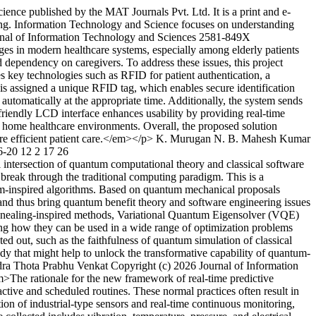
ence published by the MAT Journals Pvt. Ltd. It is a print and e-
ring. Information Technology and Science focuses on understanding
nal of Information Technology and Sciences
2581-849X
es in modern healthcare systems, especially among elderly patients
 dependency on caregivers. To address these issues, this project
 key technologies such as RFID for patient authentication, a
is assigned a unique RFID tag, which enables secure identification
automatically at the appropriate time. Additionally, the system sends
-friendly LCD interface enhances usability by providing real-time
and home healthcare environments. Overall, the proposed solution
e efficient patient care.</em></p>
K. Murugan
N. B. Mahesh Kumar
6-20
12
2
17
26
ntersection of quantum computational theory and classical software
 break through the traditional computing paradigm. This is a
tum-inspired algorithms. Based on quantum mechanical proposals
and thus bring quantum benefit theory and software engineering issues
Annealing-inspired methods, Variational Quantum Eigensolver (VQE)
 how they can be used in a wide range of optimization problems
d out, such as the faithfulness of quantum simulation of classical
dy that might help to unlock the transformative capability of quantum-
dra
Thota Prabhu Venkat
Copyright (c) 2026 Journal of Information
The rationale for the new framework of real-time predictive
eactive and scheduled routines. These normal practices often result in
tion of industrial-type sensors and real-time continuous monitoring,