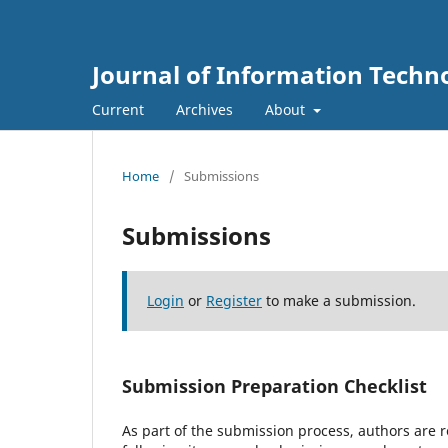
Journal of Information Techn
Current
Archives
About
Home
/
Submissions
Submissions
Login
or
Register
to make a submission.
Submission Preparation Checklist
As part of the submission process, authors are r