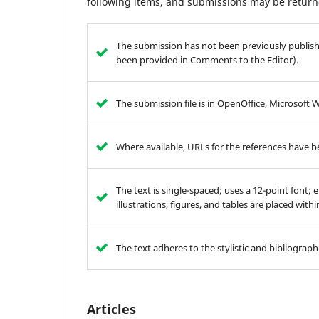
following items, and submissions may be returne
The submission has not been previously publishe
been provided in Comments to the Editor).
The submission file is in OpenOffice, Microsoft 
Where available, URLs for the references have 
The text is single-spaced; uses a 12-point font; 
illustrations, figures, and tables are placed with
The text adheres to the stylistic and bibliograp
Articles