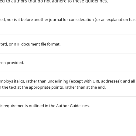
d to authors that do not adhere to these guidelines.
d, nor is it before another journal for consideration (or an explanation has
Word, or RTF document file format.
been provided.
employs italics, rather than underlining (except with URL addresses); and all
in the text at the appropriate points, rather than at the end.
hic requirements outlined in the Author Guidelines.