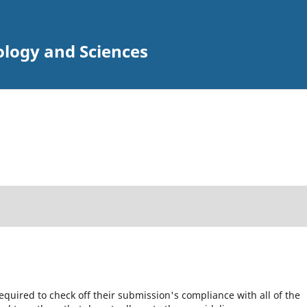
ology and Sciences
equired to check off their submission's compliance with all of the