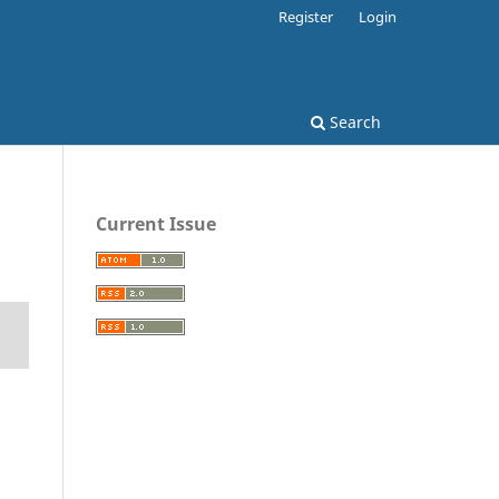
Register
Login
Search
Current Issue