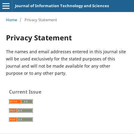
Journal of Information Technology and Sciences
Home
/
Privacy Statement
Privacy Statement
The names and email addresses entered in this journal site
will be used exclusively for the stated purposes of this
journal and will not be made available for any other
purpose or to any other party.
Current Issue