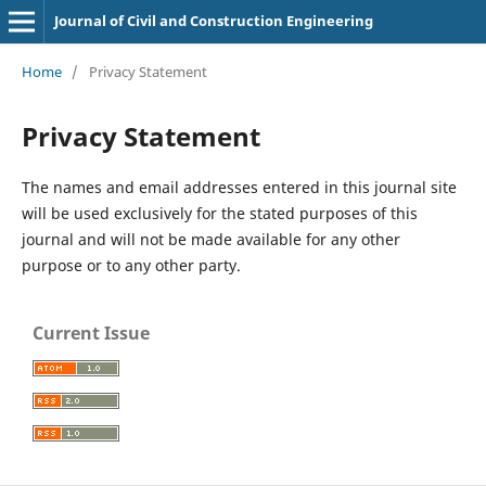
Journal of Civil and Construction Engineering
Home
/
Privacy Statement
Privacy Statement
The names and email addresses entered in this journal site
will be used exclusively for the stated purposes of this
journal and will not be made available for any other
purpose or to any other party.
Current Issue